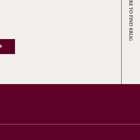
WHERE TO FIND KRUG