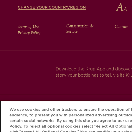
CHANGE YOUR COUNTRY/REGION
FOOTER
Conservation &
Terms of Use
Contact
Service
Privacy Policy
MENU
Download the Krug App and discover
story your bottle has to tell, via its Kr
We use cookies and other trackers to ensure the operation of t
audience, to present you with personalized advertising outside
certain social networks. By using this site you agree to our us
Policy. To reject all optional cookies select “Reject All Optiona
click “Accept All Optional Cookies.” You can modify your selec