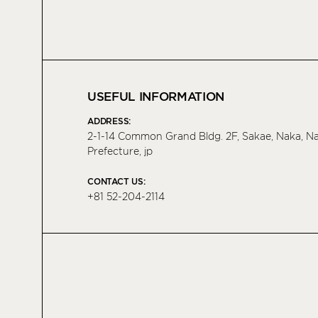
USEFUL INFORMATION
ADDRESS:
2-1-14 Common Grand Bldg. 2F, Sakae, Naka, 
Prefecture, jp
CONTACT US:
+81 52-204-2114