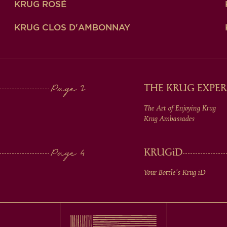
KRUG ROSÉ
KRUG CLOS D'AMBONNAY
THE KRUG EXPER
The Art of Enjoying Krug
Krug Ambassades
KRUG
iD
Your Bottle's Krug
iD