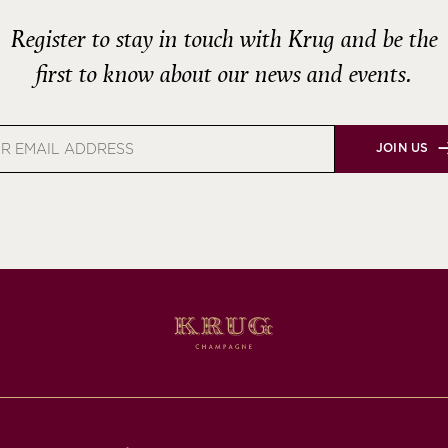
Register to stay in touch with Krug and be the
first to know about our news and events.
JOIN US
s