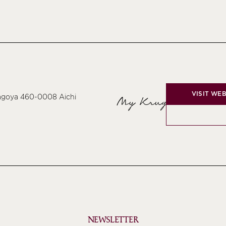
VISIT WEB
Nagoya 460-0008 Aichi
My Krug
NEWSLETTER