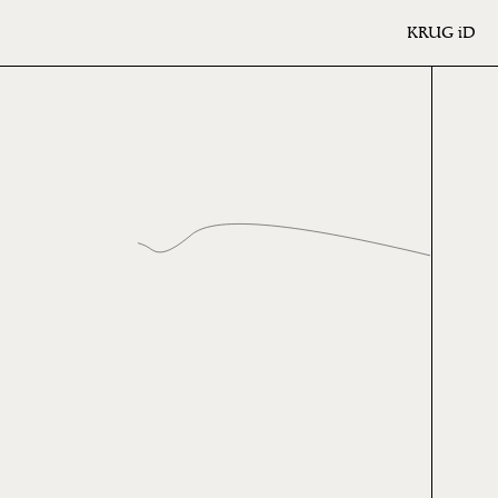
KRUG
iD