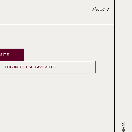
Part 1
SITE
LOG IN TO USE FAVORITES