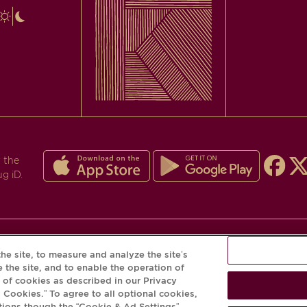
 the
ug iD.
he site, to measure and analyze the site’s
PLEASE DRINK RESPONSIBLY
 the site, and to enable the operation of
e of cookies as described in our Privacy
© Krug 2026
l Cookies.” To agree to all optional cookies,
tions though the “Cookie & Ad Settings”