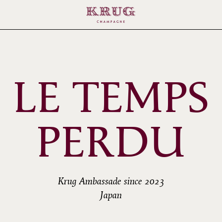
LE TEMPS
PERDU
Krug Ambassade since 2023
Japan