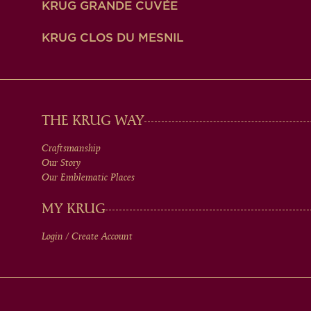
KRUG GRANDE CUVÉE
KRUG CLOS DU MESNIL
MAIN
THE KRUG WAY
Craftsmanship
MEN
Our Story
Our Emblematic Places
IN
MY KRUG
Login / Create Account
FOOTER