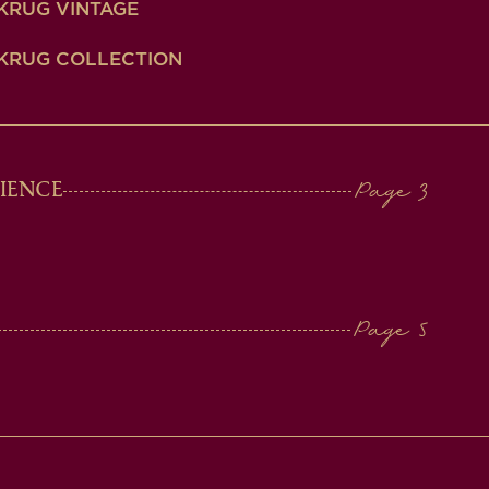
KRUG VINTAGE
KRUG COLLECTION
IENCE