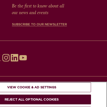
Be the first to know about all
our news and events
SUBSCRIBE TO OUR NEWSLETTER
VIEW COOKIE & AD SETTINGS
REJECT ALL OPTIONAL COOKIES