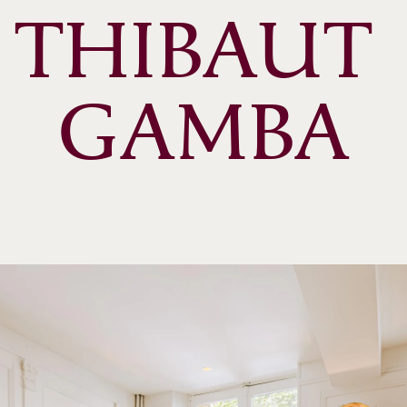
THIBAUT 
GAMBA