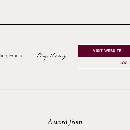
VISIT WEBSITE
My Krug
lion, France
LOG 
A word from