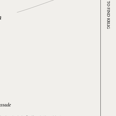
WHERE TO FIND KRUG
n
ssade