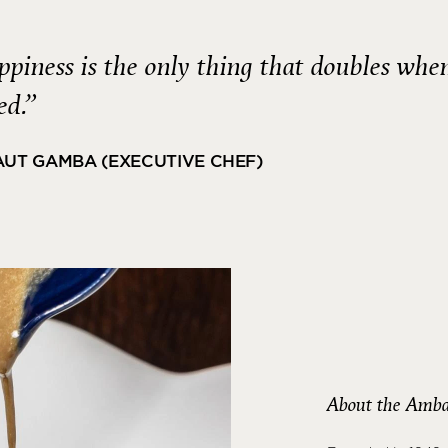
piness is the only thing that doubles whe
ed.”
AUT GAMBA (EXECUTIVE CHEF)
About the Amba