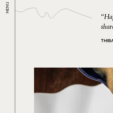
MENU
“Hap
shar
THIB