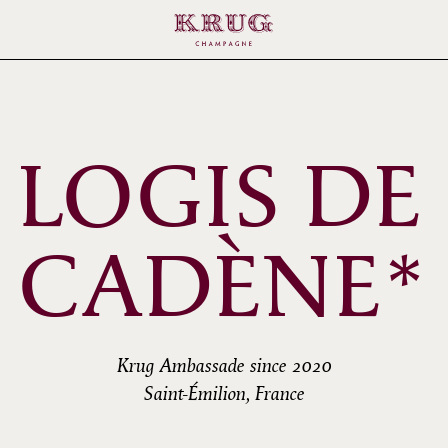
 LOGIS DE
CADÈNE*
Krug Ambassade since 2020
Saint-Émilion, France