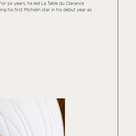
or six years, he led La Table du Clarance
ning his first Michelin star in his debut year as