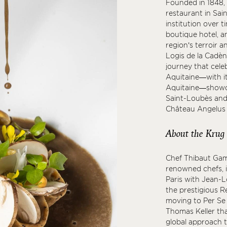
Founded in 1848, 
restaurant in Sai
institution over t
boutique hotel, a
region’s terroir a
Logis de la Cadè
journey that cele
Aquitaine—with it
Aquitaine—showca
Saint-Loubès and
Château Angelus i
About the Krug
Chef Thibaut Gam
renowned chefs, i
Paris with Jean-L
the prestigious Re
moving to Per Se 
Thomas Keller tha
global approach t