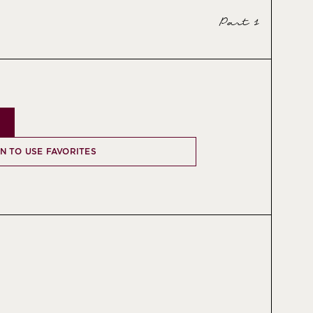
Part 1
IN TO USE FAVORITES