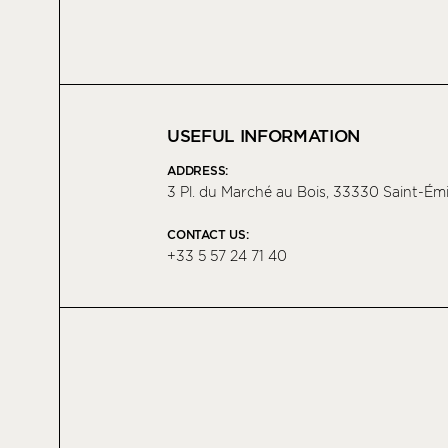
USEFUL INFORMATION
ADDRESS:
3 Pl. du Marché au Bois, 33330 Saint-Émi
CONTACT US:
+33 5 57 24 71 40