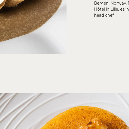
Bergen, Norway. F
Hôtel in Lille, ear
head chef.