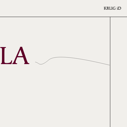
KRUG
iD
 LA