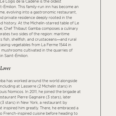
Le Logis de la Cadène is the oldest
nt-Émilion. This family-run inn has become an
ime, evolving into a gastronomic restaurant,
nd private residence deeply rooted in the
nd history. At the Michelin-starred table of Le
ne, Chef Thibaut Gamba composes a culinary
brates two sides of the region: maritime
s fish, shellfish, and crustaceans—and rural
sing vegetables from La Ferme 1544 in
 mushrooms cultivated in the quarries of
n Saint-Émilion.
 Lover
ba has worked around the world alongside
ncluding at Lasserre (2 Michelin stars) in
ouis Nomicos. In 2011, he joined the brigade at
staurant Pierre Gagnaire (3 stars), later
(3 stars) in New York, a restaurant by
t inspired him greatly. There, he embraced a
o French-inspired cuisine before heading to