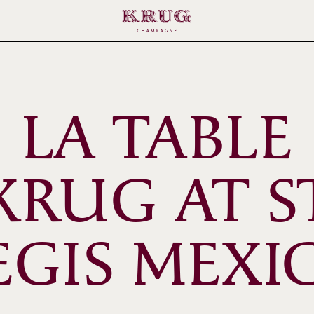
LA TABLE
KRUG AT S
EGIS MEXI