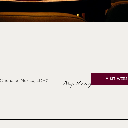
VISIT WEBS
 Ciudad de México, CDMX,
My Krug