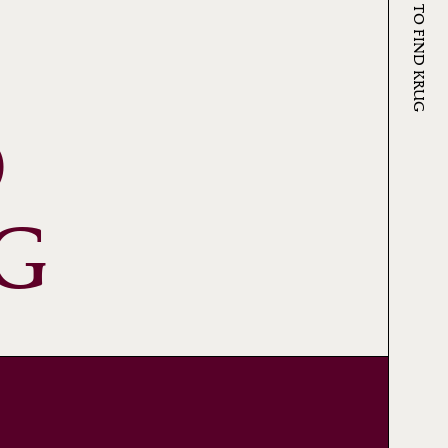
WHERE TO FIND KRUG
O
G