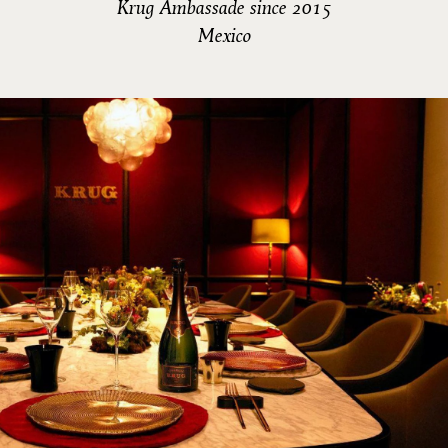
Krug Ambassade since 2015
Mexico