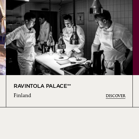
RAVINTOLA PALACE**
Finland
DISCOVER