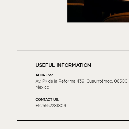
USEFUL INFORMATION
ADDRESS:
Av. P.º de la Reforma 439, Cuauhtémoc, 06500
Mexico
CONTACT US:
+525552281809