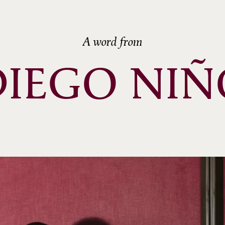
A word from
DIEGO NIÑ