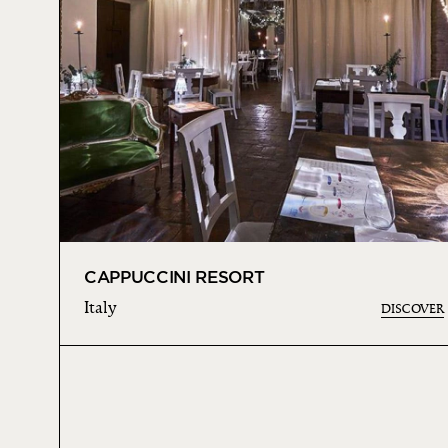
CAPPUCCINI RESORT
Italy
DISCOVER