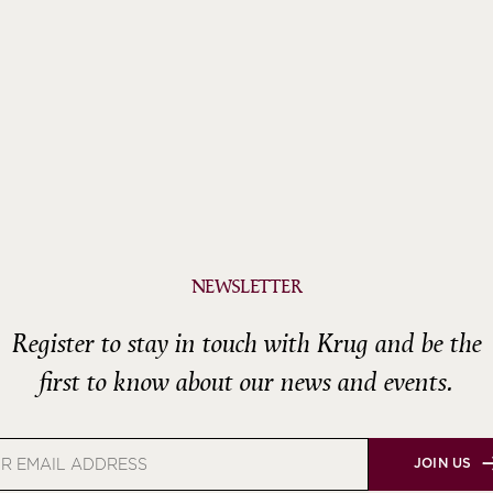
NEWSLETTER
Register to stay in touch with Krug and be the
first to know about our news and events.
JOIN US
s