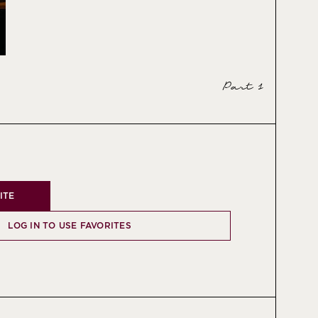
Part 1
ITE
LOG IN TO USE FAVORITES