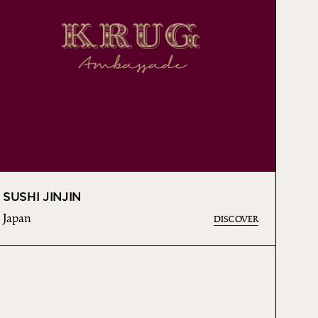
SUSHI JINJIN
Japan
DISCOVER