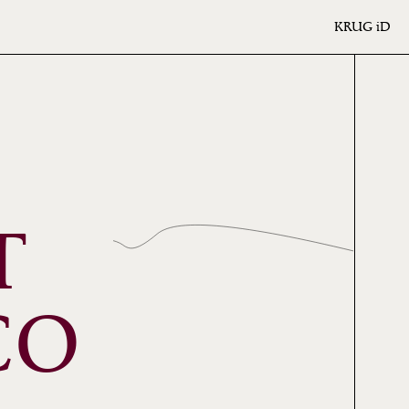
KRUG
iD
T
CO