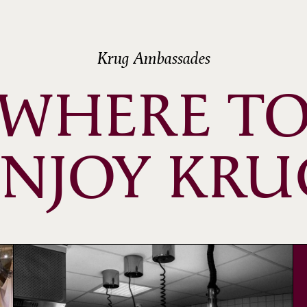
Krug Ambassades
WHERE T
ENJOY KRU