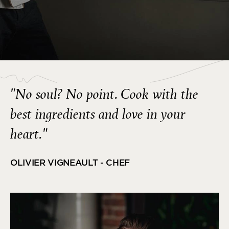
"No soul? No point. Cook with the
best ingredients and love in your
heart."
OLIVIER VIGNEAULT - CHEF