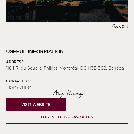
Part 1
USEFUL INFORMATION
ADDRESS:
1184 R. du Square-Phillips, Montréal, QC H3B 3C8, Canada
CONTACT US:
+15148711184
My Krug
VISIT WEBSITE
LOG IN TO USE FAVORITES