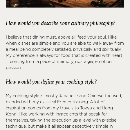
How would you describe your culinary philosophy?
I believe that dining must, above all, feed your soul. I like
when dishes are simple and you are able to walk away from
a meal being completely satisfied, physically and spiritually.
My preference is always for food that is created with heart
—coming from a place of memory, nostalgia, emotion,
passion.
How would you define your cooking style?
My cooking style is mostly Japanese and Chinese-focused,
blended with my classical French training. A lot of
inspiration comes from my travels to Tokyo and Hong
Kong. I like working with ingredients that speak for
themselves, taking the execution up a level with precise
technique, but make it all appear deceptively simple in