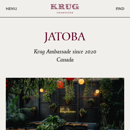
Skip
to
MENU
FIND
main
content
JATOBA
Krug Ambassade since 2020
Canada