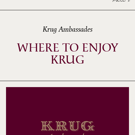
Part 2
Krug Ambassades
WHERE TO ENJOY
KRUG