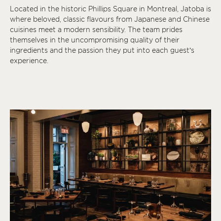
Located in the historic Phillips Square in Montreal, Jatoba is
where beloved, classic flavours from Japanese and Chinese
cuisines meet a modern sensibility. The team prides
themselves in the uncompromising quality of their
ingredients and the passion they put into each guest’s
experience.