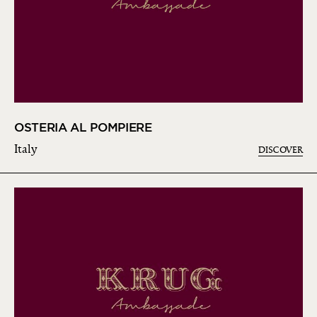
OSTERIA AL POMPIERE
Italy
DISCOVER