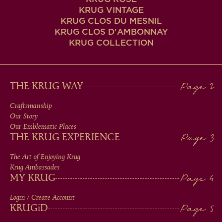
KRUG VINTAGE
KRUG CLOS DU MESNIL
KRUG CLOS D'AMBONNAY
KRUG COLLECTION
MAIN
THE KRUG WAY
MEN
Craftsmanship
Our Story
IN
Our Emblematic Places
THE KRUG EXPERIENCE
FOOTER
The Art of Enjoying Krug
Krug Ambassades
MY KRUG
Login / Create Account
KRUG
iD