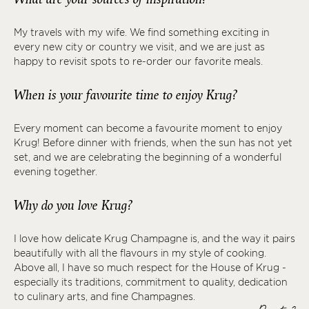
My travels with my wife. We find something exciting in
every new city or country we visit, and we are just as
happy to revisit spots to re-order our favorite meals.
When is your favourite time to enjoy Krug?
Every moment can become a favourite moment to enjoy
Krug! Before dinner with friends, when the sun has not yet
set, and we are celebrating the beginning of a wonderful
evening together.
Why do you love Krug?
I love how delicate Krug Champagne is, and the way it pairs
beautifully with all the flavours in my style of cooking.
Above all, I have so much respect for the House of Krug -
especially its traditions, commitment to quality, dedication
to culinary arts, and fine Champagnes.