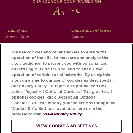
CHANGE YOUR COUNTRY/REGION
FOOTER
Terms of Use
Conservation & Service
Privacy Policy
Contact
MENU
We use cookies and other trackers to ensure the
operation of the site, to measure and analyze the
Download the Krug App and discover the story your bottle
site’s audience, to present you with personalized
has to tell, via its Krug iD.
advertising outside the site, and to enable the
operation of certain social networks. By using this
site you agree to our use of cookies as described in
our Privacy Policy. To reject all optional cookies
select “Reject All Optional Cookies.” To agree to all
optional cookies, click “Accept All Optional
Cookies.” You can modify your selections though the
“Cookie & Ad Settings” available here or in the
browser footer.
View Privacy Policy.
VIEW COOKIE & AD SETTINGS
PLEASE DRINK RESPONSIBLY