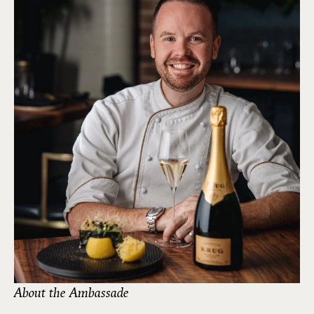
About the Ambassade