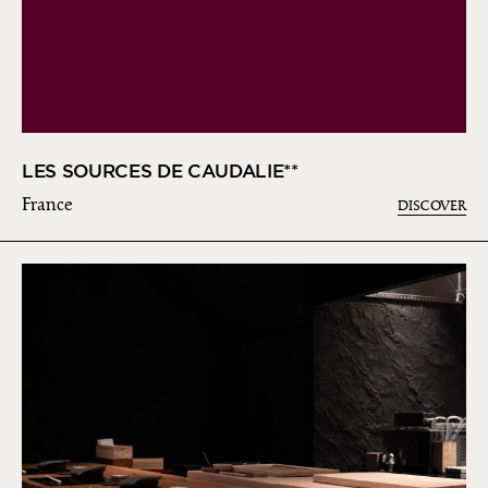
LES SOURCES DE CAUDALIE**
France
DISCOVER