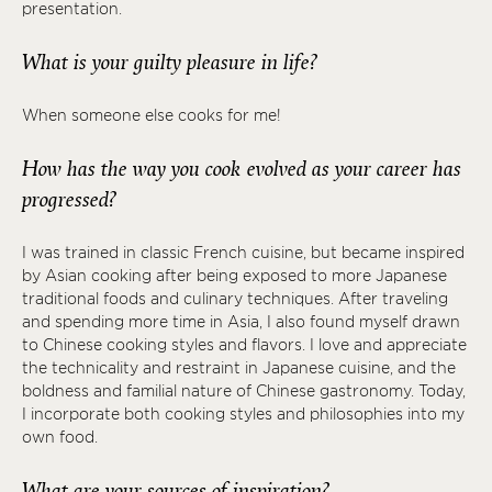
presentation.
What is your guilty pleasure in life?
When someone else cooks for me!
How has the way you cook evolved as your career has
progressed?
I was trained in classic French cuisine, but became inspired
by Asian cooking after being exposed to more Japanese
traditional foods and culinary techniques. After traveling
and spending more time in Asia, I also found myself drawn
to Chinese cooking styles and flavors. I love and appreciate
the technicality and restraint in Japanese cuisine, and the
boldness and familial nature of Chinese gastronomy. Today,
I incorporate both cooking styles and philosophies into my
own food.
What are your sources of inspiration?