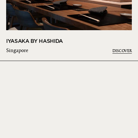
IYASAKA BY HASHIDA
Singapore
DISCOVER