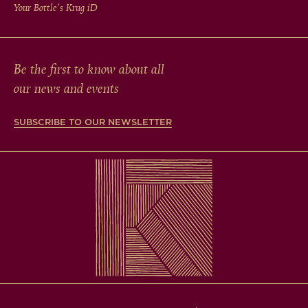
Your Bottle's Krug
iD
Be the first to know about all
our news and events
SUBSCRIBE TO OUR NEWSLETTER