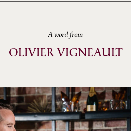
A word from
OLIVIER VIGNEAULT