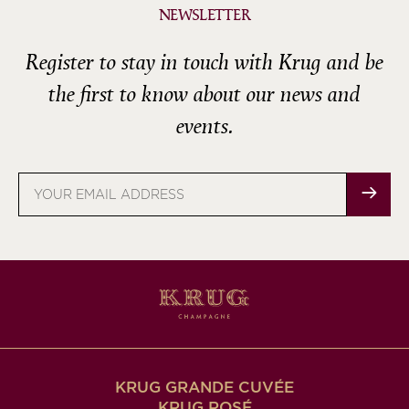
NEWSLETTER
Register to stay in touch with Krug and be
the first to know about our news and
events.
Email
address
KRUG GRANDE CUVÉE
KRUG ROSÉ