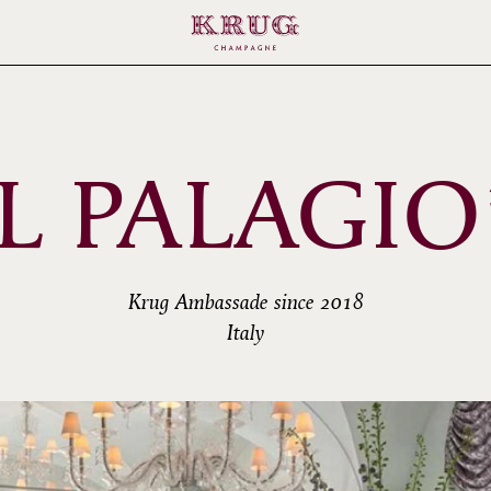
IL PALAGIO
Krug Ambassade since 2018
Italy