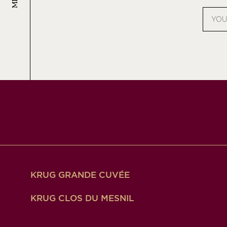
Email
addres
KRUG GRANDE CUVÉE
KRUG CLOS DU MESNIL