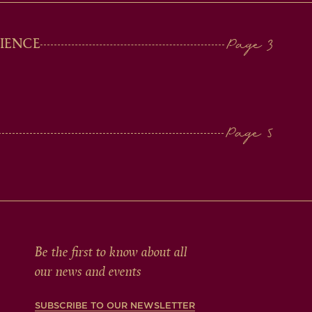
IENCE
Be the first to know about all
our news and events
SUBSCRIBE TO OUR NEWSLETTER