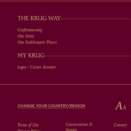
MAIN
THE KRUG WAY
Craftsmanship
MEN
Our Story
Our Emblematic Places
IN
MY KRUG
Login / Create Account
FOOTER
CHANGE YOUR COUNTRY/REGION
Conservation &
Terms of Use
Contact
Service