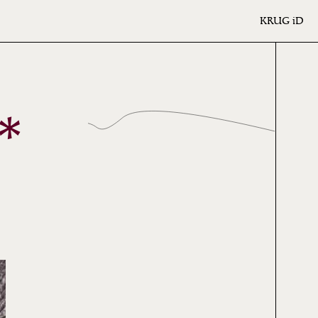
KRUG
iD
*