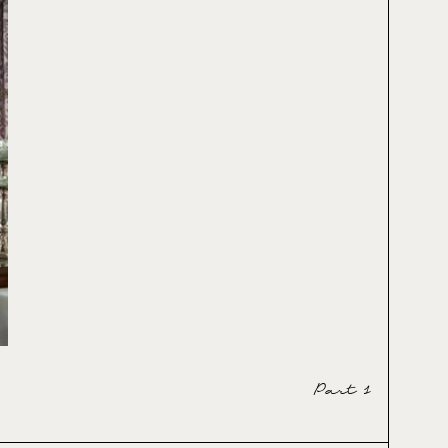
Part 1