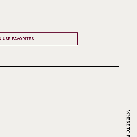
O USE FAVORITES
WHERE TO FIND KRUG