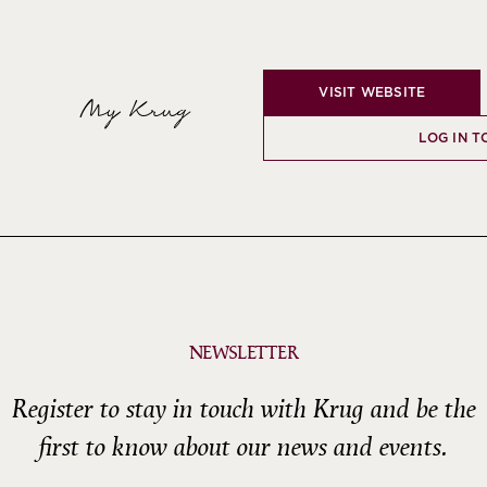
VISIT WEBSITE
My Krug
LOG IN T
NEWSLETTER
Register to stay in touch with Krug and be the
first to know about our news and events.