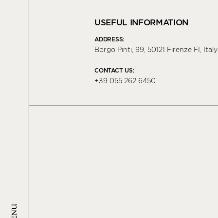
USEFUL INFORMATION
ADDRESS:
Borgo Pinti, 99, 50121 Firenze FI, Italy
CONTACT US:
+39 055 262 6450
MENU