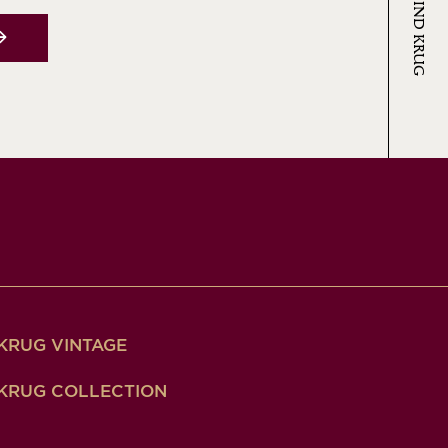
KRUG VINTAGE
KRUG COLLECTION