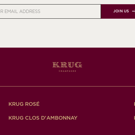
JOIN US
s
KRUG ROSÉ
KRUG CLOS D'AMBONNAY