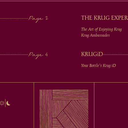
THE KRUG EXPER
The Art of Enjoying Krug
Krug Ambassades
KRUG
iD
Your Bottle's Krug
iD