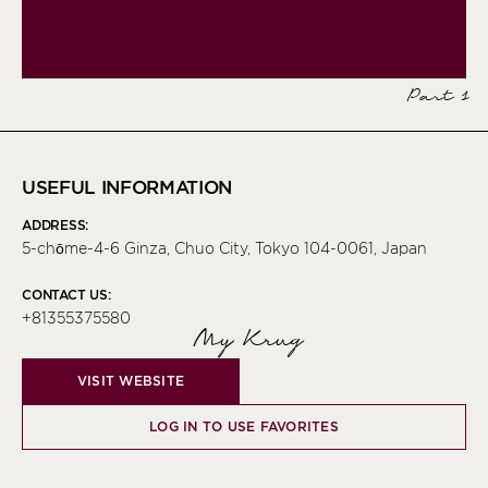
Part 1
USEFUL INFORMATION
ADDRESS:
5-chōme-4-6 Ginza, Chuo City, Tokyo 104-0061, Japan
CONTACT US:
+81355375580
My Krug
VISIT WEBSITE
LOG IN TO USE FAVORITES