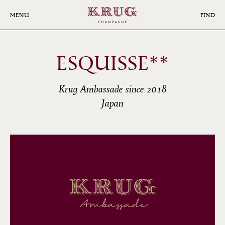
Skip
to
MENU
FIND
main
content
ESQUISSE**
Krug Ambassade since 2018
Japan