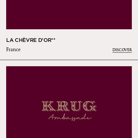
LA CHÈVRE D'OR**
France
DISCOVER