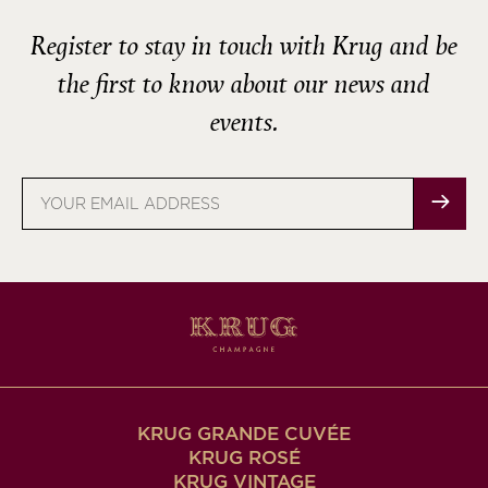
Register to stay in touch with Krug and be
the first to know about our news and
events.
Email
address
KRUG GRANDE CUVÉE
KRUG ROSÉ
KRUG VINTAGE