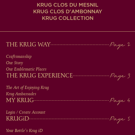
KRUG CLOS DU MESNIL
KRUG CLOS D'AMBONNAY
KRUG COLLECTION
MAIN
THE KRUG WAY
MEN
Craftsmanship
Our Story
IN
Our Emblematic Places
THE KRUG EXPERIENCE
FOOTER
The Art of Enjoying Krug
Krug Ambassades
MY KRUG
Login / Create Account
KRUG
iD
Your Bottle's Krug
iD