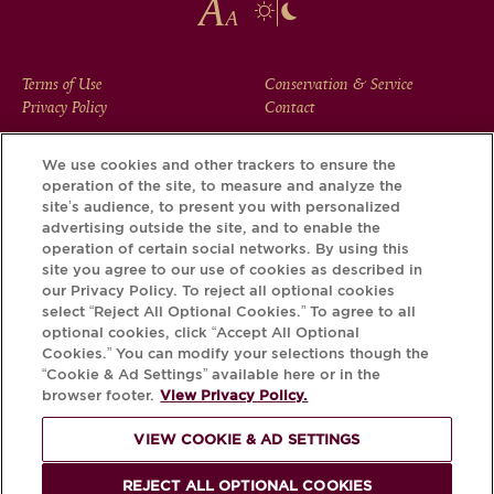
FOOTER
Terms of Use
Conservation & Service
Privacy Policy
Contact
MENU
We use cookies and other trackers to ensure the
operation of the site, to measure and analyze the
Download the Krug App and discover the story your bottle
site’s audience, to present you with personalized
has to tell, via its Krug iD.
advertising outside the site, and to enable the
operation of certain social networks. By using this
site you agree to our use of cookies as described in
our Privacy Policy. To reject all optional cookies
select “Reject All Optional Cookies.” To agree to all
optional cookies, click “Accept All Optional
Cookies.” You can modify your selections though the
“Cookie & Ad Settings” available here or in the
browser footer.
View Privacy Policy.
VIEW COOKIE & AD SETTINGS
PLEASE DRINK RESPONSIBLY
REJECT ALL OPTIONAL COOKIES