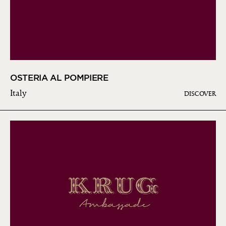
OSTERIA AL POMPIERE
Italy
DISCOVER