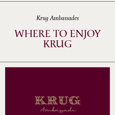
Krug Ambassades
WHERE TO ENJOY
KRUG