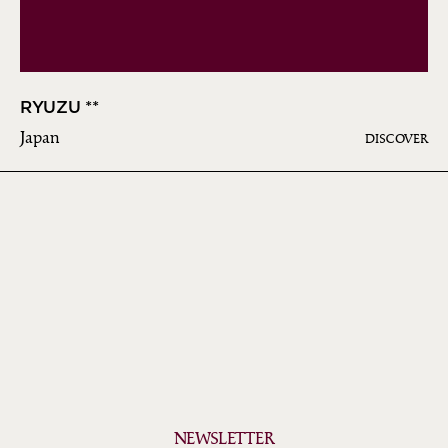
RYUZU **
Japan
DISCOVER
NEWSLETTER