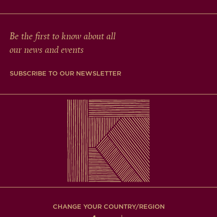
Be the first to know about all
our news and events
SUBSCRIBE TO OUR NEWSLETTER
CHANGE YOUR COUNTRY/REGION