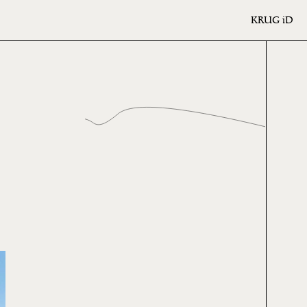
KRUG
iD