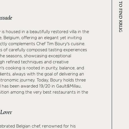
WHERE TO FIND KRUG
ssade
s housed in a beautifully restored villa in the
, Belgium, offering an elegant yet inviting
ectly complements Chef Tim Boury’s cuisine.
s of carefully composed tasting experiences
the seasons, showcasing exceptional
gh refined techniques and creative
’s cooking is rooted in purity, balance, and
ients, always with the goal of delivering an
tronomic journey. Today, Boury holds three
d has been awarded 19/20 in Gault&Millau,
sition among the very best restaurants in the
 Lover
lebrated Belgian chef, renowned for his