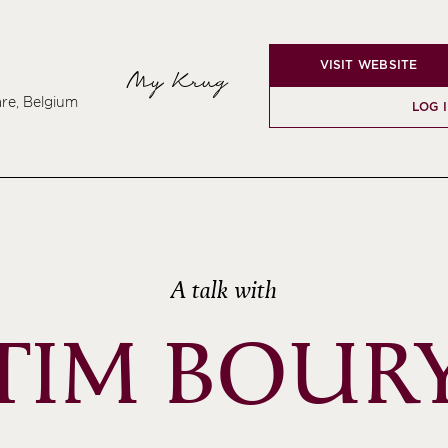
VISIT WEBSITE
My Krug
re, Belgium
LOG 
A talk with
TIM BOUR