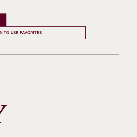
IN TO USE FAVORITES
Y