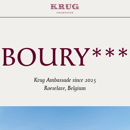
BOURY***
Krug Ambassade since 2025
Roeselare, Belgium