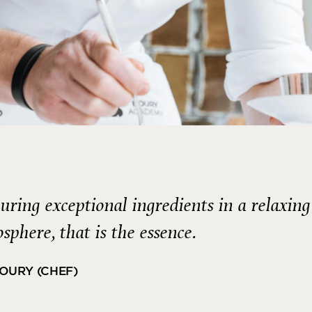
uring exceptional ingredients in a relaxing
sphere, that is the essence.
BOURY (CHEF)