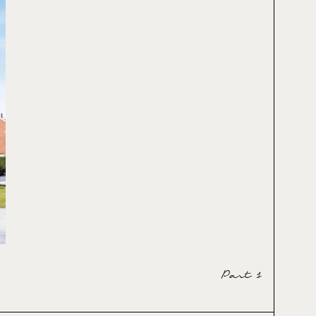
Part 1