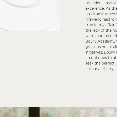
precision, creativ
excellence. As th
has transformed t
high-end gastrono
true family affair.
the lady of the h
warm and refined,
Boury Academy. Wi
gracious hospital
initiatives, Bour
It continues to a
seek the perfect i
culinary artistry.