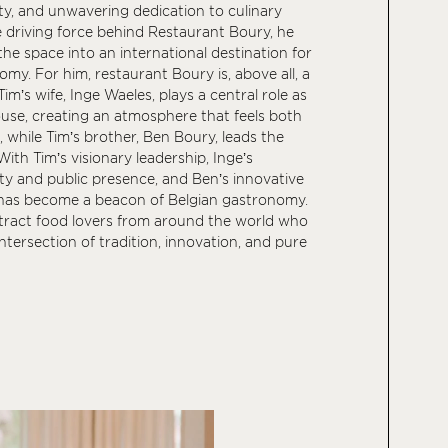
ity, and unwavering dedication to culinary
e driving force behind Restaurant Boury, he
he space into an international destination for
my. For him, restaurant Boury is, above all, a
 Tim’s wife, Inge Waeles, plays a central role as
ouse, creating an atmosphere that feels both
 while Tim’s brother, Ben Boury, leads the
th Tim’s visionary leadership, Inge’s
ity and public presence, and Ben’s innovative
y has become a beacon of Belgian gastronomy.
ttract food lovers from around the world who
ntersection of tradition, innovation, and pure