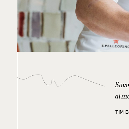
Savo
atmo
TIM 