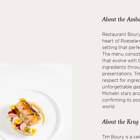
About the Amba
Restaurant Boury i
heart of Roeselare
setting that perf
The menu consist
that evolve with 
ingredients throu
presentations. Tim
respect for ingred
unforgettable gas
Michelin stars an
confirming its po
world.
About the Krug
Tim Boury is a ce