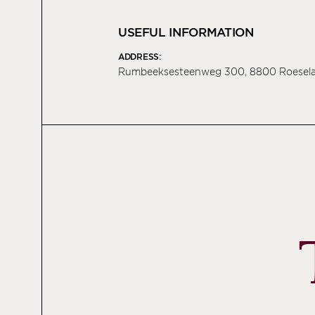
USEFUL INFORMATION
ADDRESS:
Rumbeeksesteenweg 300, 8800 Roesela