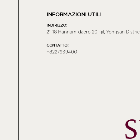
INFORMAZIONI UTILI
INDIRIZZO:
21-18 Hannam-daero 20-gil, Yongsan Distric
CONTATTO:
+8227939400