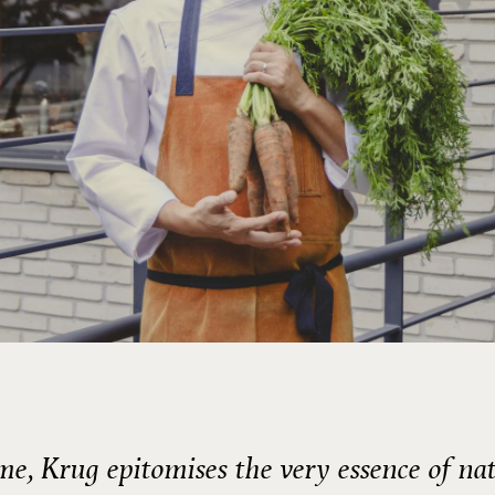
me, Krug epitomises the very essence of na