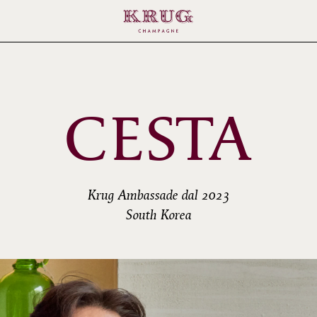
CESTA
Krug Ambassade dal 2023
South Korea