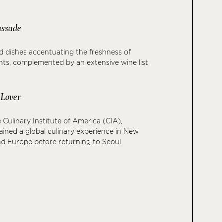
assade
led dishes accentuating the freshness of
nts, complemented by an extensive wine list
 Lover
 Culinary Institute of America (CIA),
ined a global culinary experience in New
and Europe before returning to Seoul.