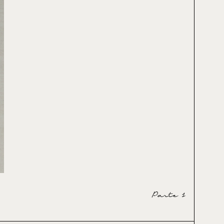
Parte 1