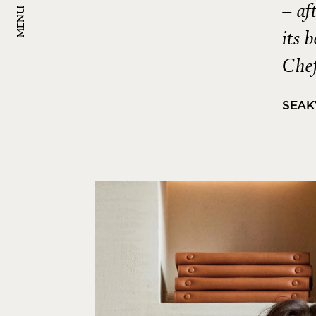
– af
MENU
its 
Chef
SEAK