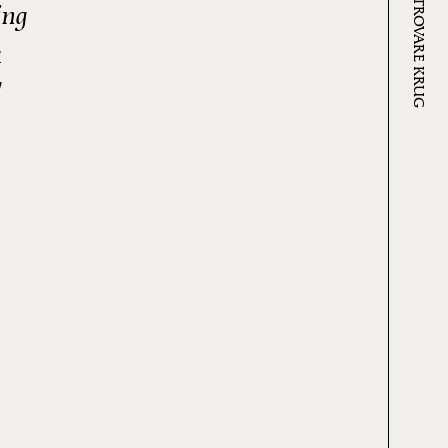
DOVE TROVARE KRUG
ing
a
"