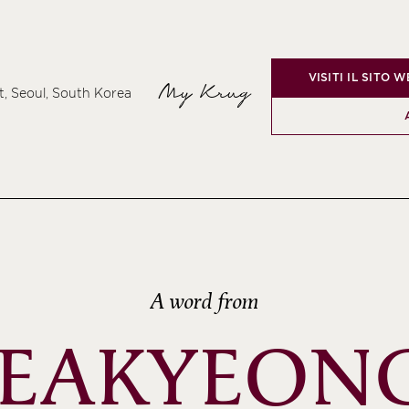
VISITI IL SITO 
My Krug
t, Seoul, South Korea
A word from
SEAKYEONG