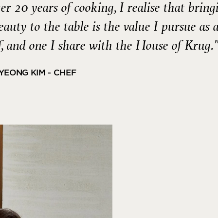
ter 20 years of cooking, I realise that bring
beauty to the table is the value I pursue as 
, and one I share with the House of Krug.
YEONG KIM - CHEF