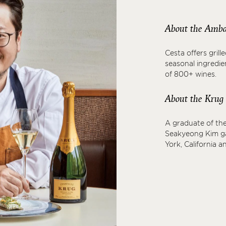
About the Amb
Cesta offers gril
seasonal ingredie
of 800+ wines.
About the Krug
A graduate of the
Seakyeong Kim ga
York, California 