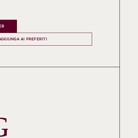
WEB
AGGIUNGA AI PREFERITI
 