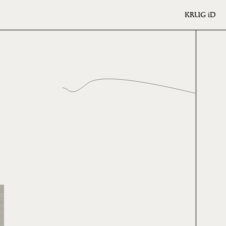
KRUG
iD