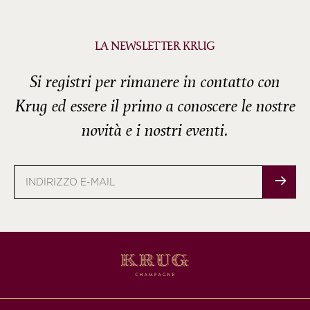
LA NEWSLETTER KRUG
Si registri per rimanere in contatto con
Krug ed essere il primo a conoscere le nostre
novità e i nostri eventi.
Indirizzo
e-
mail