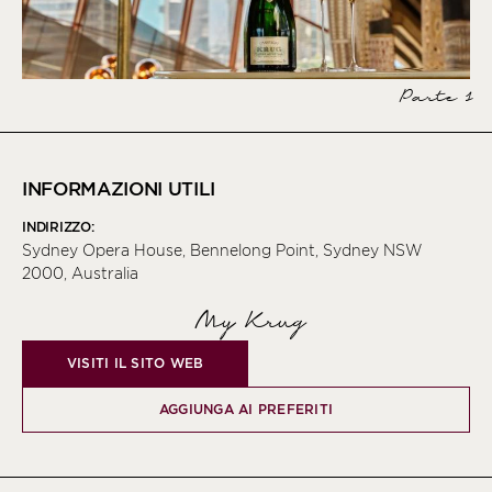
Parte 1
INFORMAZIONI UTILI
INDIRIZZO:
Sydney Opera House, Bennelong Point, Sydney NSW
2000, Australia
My Krug
VISITI IL SITO WEB
AGGIUNGA AI PREFERITI