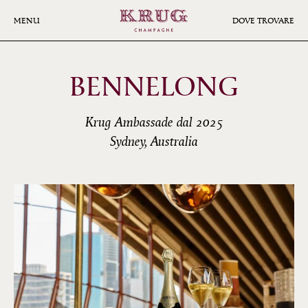
Skip
to
MENU
DOVE TROVARE
main
content
BENNELONG
Krug Ambassade dal 2025
Sydney, Australia