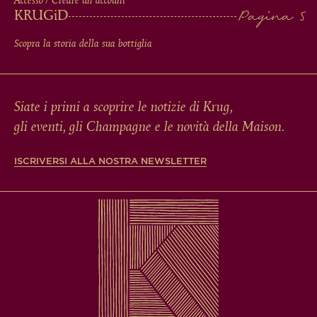
Accesso / Creare un account
KRUG
iD
Scopra la storia della sua bottiglia
Siate i primi a scoprire le notizie di Krug,
gli eventi, gli Champagne e le novità della Maison.
ISCRIVERSI ALLA NOSTRA NEWSLETTER