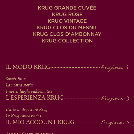
KRUG GRANDE CUVÉE
KRUG ROSÉ
KRUG VINTAGE
KRUG CLOS DU MESNIL
KRUG CLOS D'AMBONNAY
KRUG COLLECTION
MAIN
IL MODO KRUG
MEN
Savoir-Faire
La nostra storia
IN
I nostri luoghi emblematici
L'ESPERIENZA KRUG
FOOTER
L'arte di degustare Krug
Le Krug Ambassades
IL MIO ACCOUNT KRUG