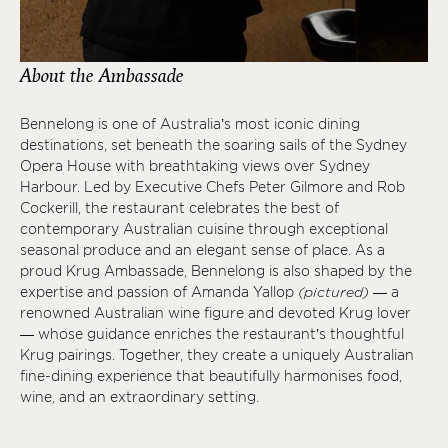
About the Ambassade
Bennelong is one of Australia’s most iconic dining
destinations, set beneath the soaring sails of the Sydney
Opera House with breathtaking views over Sydney
Harbour. Led by Executive Chefs Peter Gilmore and Rob
Cockerill, the restaurant celebrates the best of
contemporary Australian cuisine through exceptional
seasonal produce and an elegant sense of place. As a
proud Krug Ambassade, Bennelong is also shaped by the
expertise and passion of Amanda Yallop
(pictured)
— a
renowned Australian wine figure and devoted Krug lover
— whose guidance enriches the restaurant’s thoughtful
Krug pairings. Together, they create a uniquely Australian
fine-dining experience that beautifully harmonises food,
wine, and an extraordinary setting.