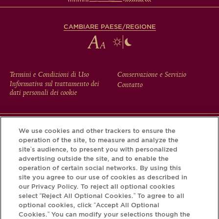
CAMBIARE PAESE/REGIONE
FOOTER
Termini e Condizioni di Uso
Conservazione e Servizio
Informativa sul trattamento dei
Contatto
MENU
dati personali dei cookie
We use cookies and other trackers to ensure the
Scarichi l'app Krug e scopra la storia che si nasconde dietro
operation of the site, to measure and analyze the
la sua bottiglia tramite il Krug iD.
site’s audience, to present you with personalized
advertising outside the site, and to enable the
operation of certain social networks. By using this
site you agree to our use of cookies as described in
our Privacy Policy. To reject all optional cookies
select “Reject All Optional Cookies.” To agree to all
optional cookies, click “Accept All Optional
Cookies.” You can modify your selections though the