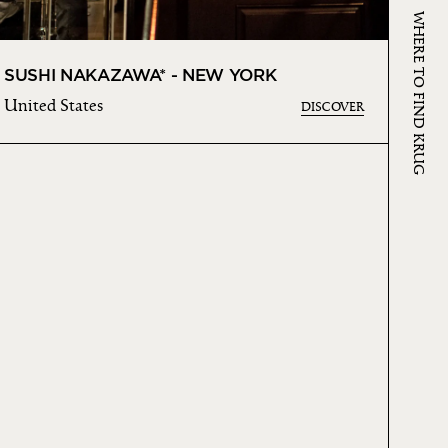
WHERE TO FIND KRUG
SUSHI NAKAZAWA* - NEW YORK
United States
DISCOVER