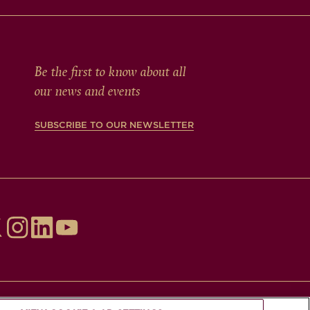
Be the first to know about all
our news and events
SUBSCRIBE TO OUR NEWSLETTER