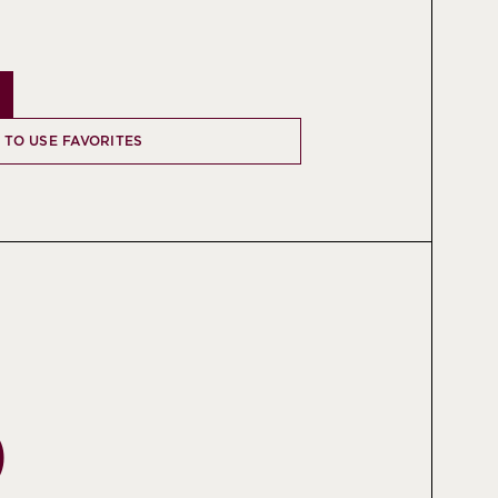
N TO USE FAVORITES
O