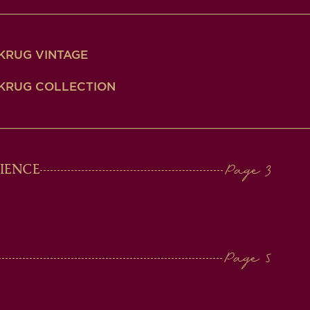
KRUG VINTAGE
KRUG COLLECTION
IENCE