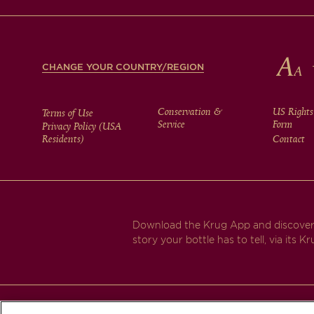
FOOTER
CHANGE YOUR COUNTRY/REGION
FOOTER
Conservation &
US Rights
Terms of Use
Service
Form
Privacy Policy (USA
Residents)
Contact
MENU
Download the Krug App and discover
story your bottle has to tell, via its Kr