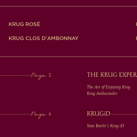
KRUG ROSÉ
KRUG CLOS D'AMBONNAY
THE KRUG EXPER
The Art of Enjoying Krug
Krug Ambassades
KRUG
iD
Your Bottle's Krug
iD