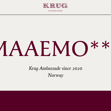
MAAEMO**
Krug Ambassade since 2020
Norway