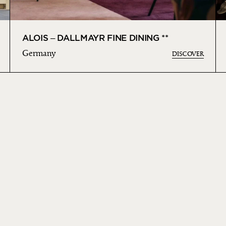
ALOIS – DALLMAYR FINE DINING **
Germany
DISCOVER