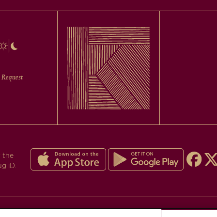
 Request
 the
ug iD.