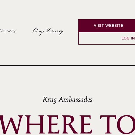
VISIT WEBSITE
My Krug
, Norway
LOG I
Krug Ambassades
WHERE T