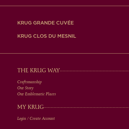
KRUG GRANDE CUVÉE
KRUG CLOS DU MESNIL
MAIN
THE KRUG WAY
Craftsmanship
MEN
Our Story
Our Emblematic Places
IN
MY KRUG
Login / Create Account