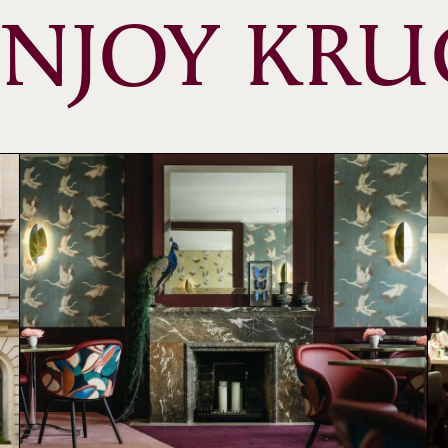
ENJOY KRU