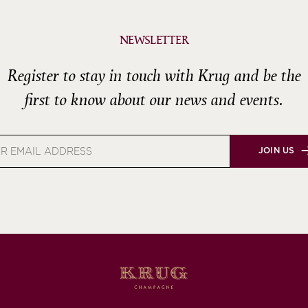
NEWSLETTER
Register to stay in touch with Krug and be the
first to know about our news and events.
JOIN US
s