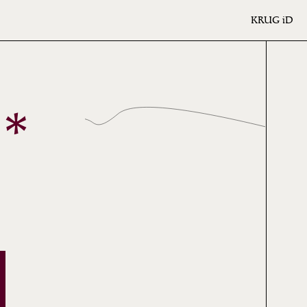
KRUG
iD
*