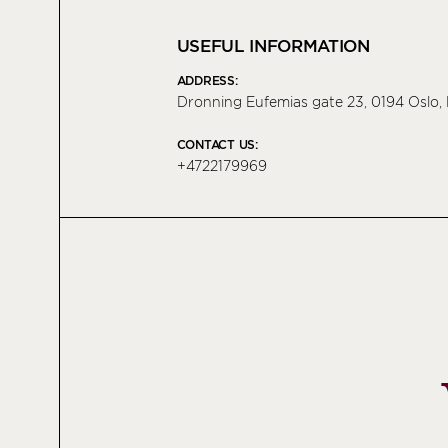
USEFUL INFORMATION
ADDRESS:
Dronning Eufemias gate 23, 0194 Oslo
CONTACT US:
+4722179969