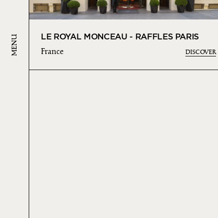
LE ROYAL MONCEAU - RAFFLES PARIS
MENU
France
DISCOVER