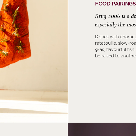
FOOD PAIRINGS
Krug 2006 is a del
especially the mos
Dishes with charact
ratatouille, slow-ro
gras, flavourful fish
be raised to anothe