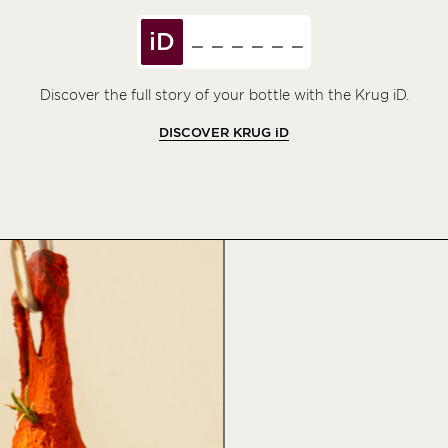
iD
Discover the full story of your bottle with the Krug iD.
DISCOVER KRUG
iD