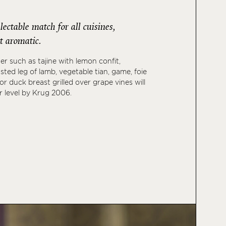
ectable match for all cuisines,
t aromatic.
er such as tajine with lemon confit,
asted leg of lamb, vegetable tian, game, foie
 or duck breast grilled over grape vines will
r level by Krug 2006.