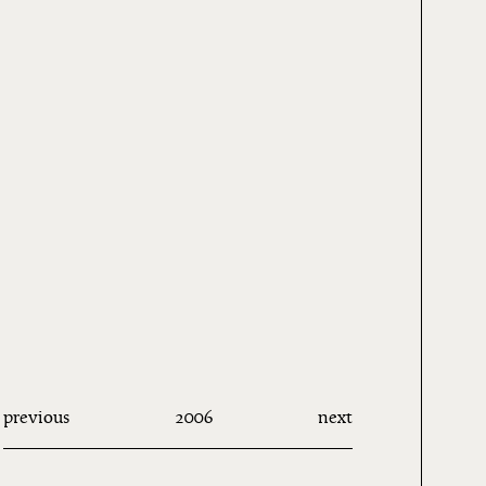
previous
2006
next