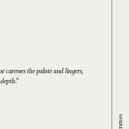
 caresses the palate and lingers,
 depth.