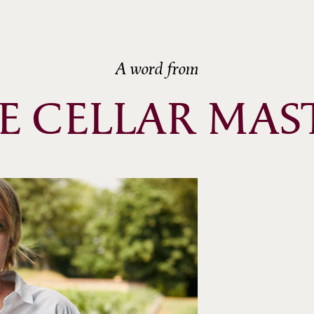
A word from
E CELLAR MAS