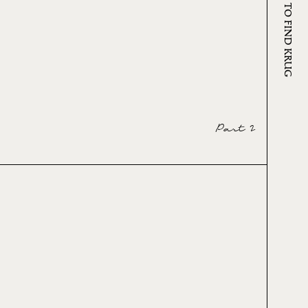
WHERE TO FIND KRUG
Part 2