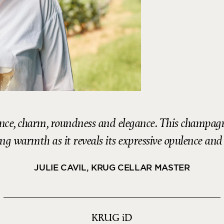
nce, charm, roundness and elegance. This champagne
ng warmth as it reveals its expressive opulence and
JULIE CAVIL, KRUG CELLAR MASTER
KRUG
iD