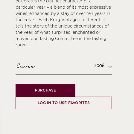
celebrates the distinct character of a
particular year – a blend of its most expressive
wines, enhanced by a stay of over ten years in
the cellars. Each Krug Vintage is different: it
tells the story of the unique circumstances of
the year, of what surprised, enchanted or
moved our Tasting Committee in the tasting
room.
Cuvée
2006
PURCHASE
LOG IN TO USE FAVORITES