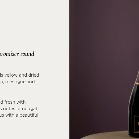
r promises round
ls yellow and dried
rup, meringue and
nd fresh with
as notes of nougat,
rus with a beautiful