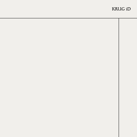
KRUG
iD
6