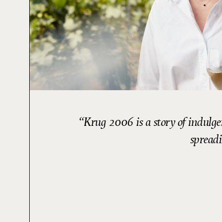
Krug 2006 is a story of indulge
spreadi