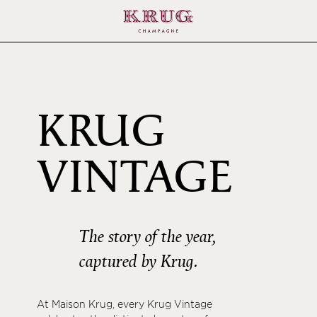
KRUG
200
VINTAGE
The story of the year,
captured by Krug.
At Maison Krug, every Krug Vintage