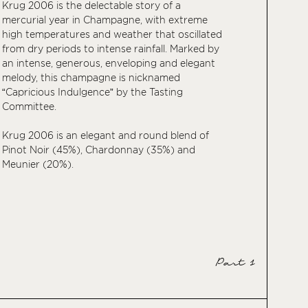
Krug 2006 is the delectable story of a
mercurial year in Champagne, with extreme
high temperatures and weather that oscillated
from dry periods to intense rainfall. Marked by
an intense, generous, enveloping and elegant
melody, this champagne is nicknamed
“Capricious Indulgence” by the Tasting
Committee.
Krug 2006 is an elegant and round blend of
Pinot Noir (45%), Chardonnay (35%) and
Meunier (20%).
Part 1