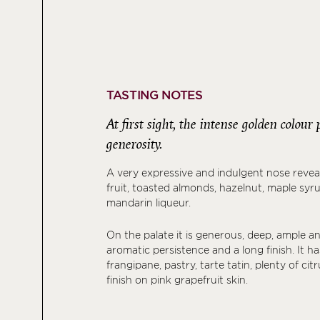
TASTING NOTES
At first sight, the intense golden colou
generosity.
A very expressive and indulgent nose revea
fruit, toasted almonds, hazelnut, maple sy
mandarin liqueur.
On the palate it is generous, deep, ample a
aromatic persistence and a long finish. It h
frangipane, pastry, tarte tatin, plenty of cit
finish on pink grapefruit skin.