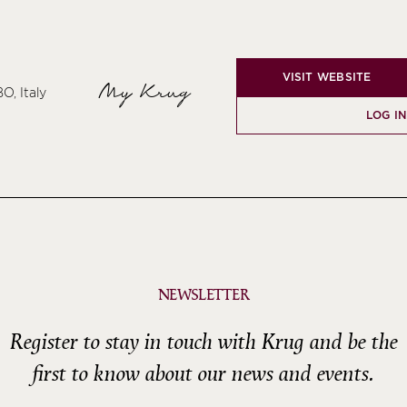
VISIT WEBSITE
My Krug
O, Italy
LOG IN
NEWSLETTER
Register to stay in touch with Krug and be the
first to know about our news and events.