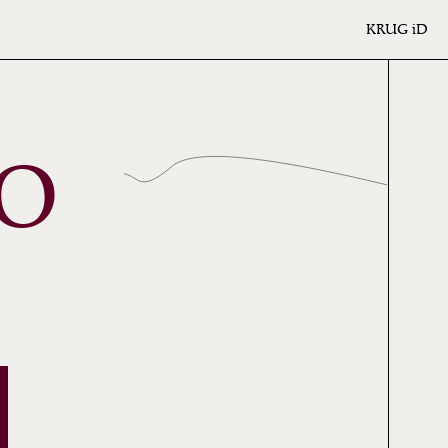
KRUG
iD
NO