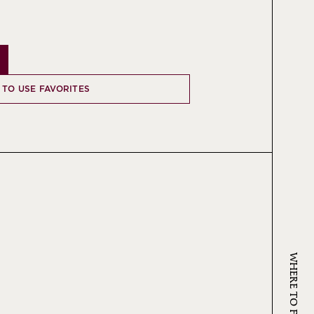
 TO USE FAVORITES
WHERE TO FIND KRUG