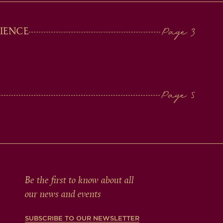
IENCE
Be the first to know about all
our news and events
SUBSCRIBE TO OUR NEWSLETTER