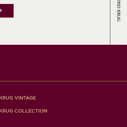
KRUG VINTAGE
KRUG COLLECTION