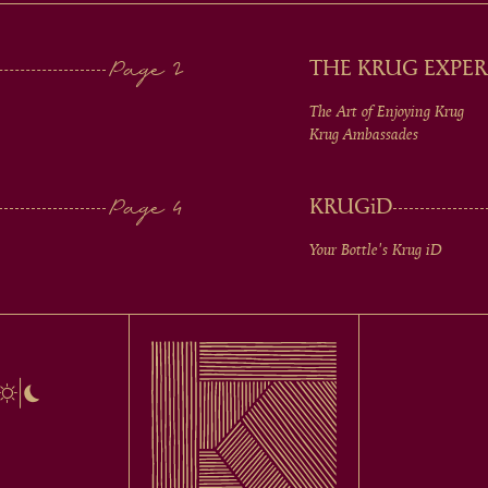
THE KRUG EXPER
The Art of Enjoying Krug
Krug Ambassades
KRUG
iD
Your Bottle's Krug
iD