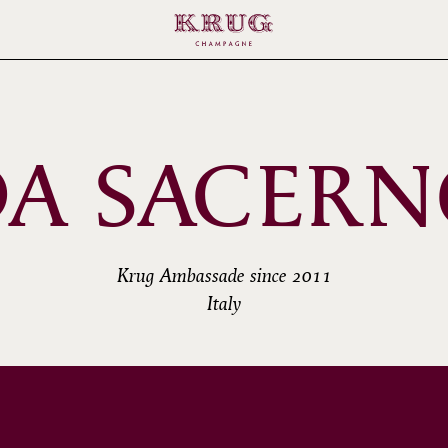
A SACER
Krug Ambassade since 2011
Italy