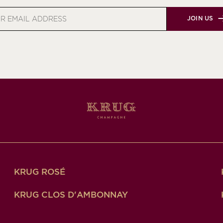
JOIN US
s
KRUG ROSÉ
KRUG CLOS D'AMBONNAY