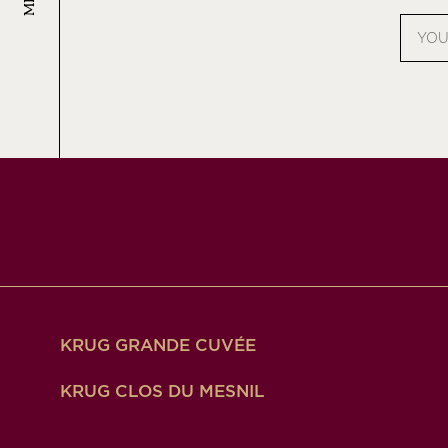
Email
addres
KRUG GRANDE CUVÉE
KRUG CLOS DU MESNIL