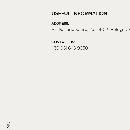
USEFUL INFORMATION
ADDRESS:
Via Nazario Sauro, 23a, 40121 Bologna B
CONTACT US:
+39 051 646 9050
MENU