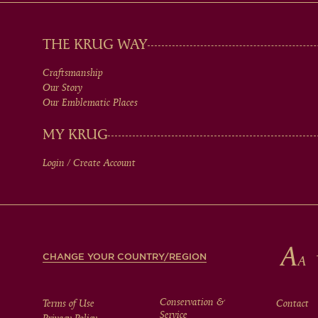
MAIN
THE KRUG WAY
Craftsmanship
MEN
Our Story
Our Emblematic Places
IN
MY KRUG
Login / Create Account
FOOTER
CHANGE YOUR COUNTRY/REGION
Conservation &
Terms of Use
Contact
Service