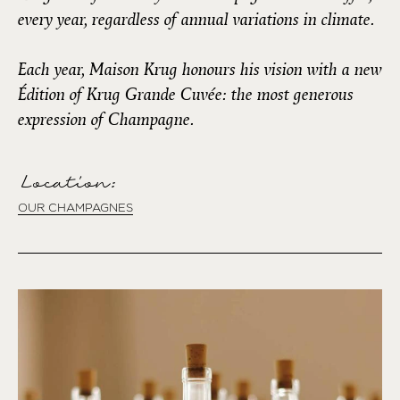
every year, regardless of annual variations in climate.
Each year, Maison Krug honours his vision with a new
Édition of Krug Grande Cuvée: the most generous
expression of Champagne.
Location:
OUR CHAMPAGNES