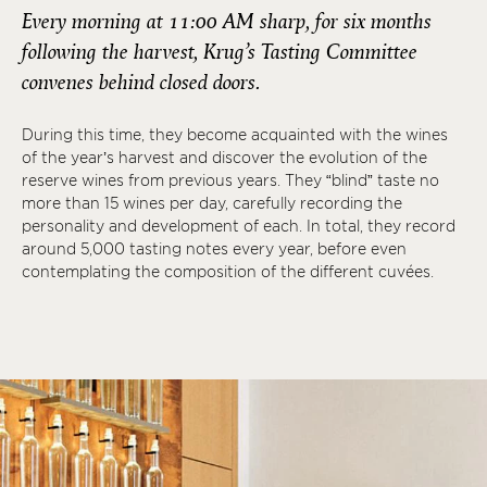
Every morning at 11:00 AM sharp, for six months
following the harvest, Krug’s Tasting Committee
convenes behind closed doors.
During this time, they become acquainted with the wines
of the year’s harvest and discover the evolution of the
reserve wines from previous years. They “blind” taste no
more than 15 wines per day, carefully recording the
personality and development of each. In total, they record
around 5,000 tasting notes every year, before even
contemplating the composition of the different cuvées.