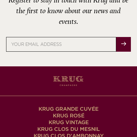
Register to stay in touch with Krug and be
the first to know about our news and
events.
Email
address
KRUG GRANDE CUVÉE
KRUG ROSÉ
KRUG VINTAGE
KRUG CLOS DU MESNIL
KRUG CLOS D'AMBONNAY