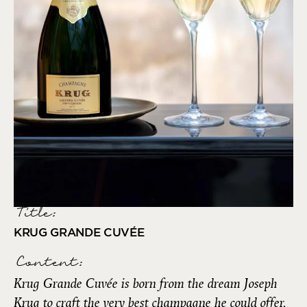
Title:
KRUG GRANDE CUVÉE
Content:
Krug Grande Cuvée is born from the dream Joseph
Krug to craft the very best champagne he could offer,