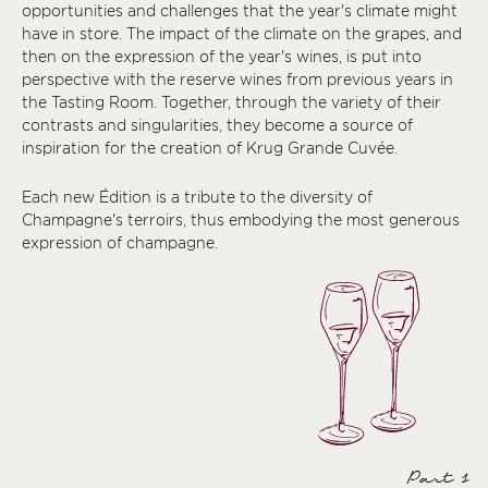
opportunities and challenges that the year's climate might
have in store. The impact of the climate on the grapes, and
then on the expression of the year's wines, is put into
perspective with the reserve wines from previous years in
the Tasting Room. Together, through the variety of their
contrasts and singularities, they become a source of
inspiration for the creation of Krug Grande Cuvée.
Each new Édition is a tribute to the diversity of
Champagne's terroirs, thus embodying the most generous
expression of champagne.
Part 1