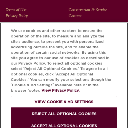
FOOTER
Terms of Use
Conservation & Service
Privacy Policy
Contact
MENU
We use cookies and other trackers to ensure the
operation of the site, to measure and analyze the
Download the Krug App and discover the story your bottle
site’s audience, to present you with personalized
has to tell, via its Krug iD.
advertising outside the site, and to enable the
operation of certain social networks. By using this
site you agree to our use of cookies as described in
our Privacy Policy. To reject all optional cookies
select “Reject All Optional Cookies.” To agree to all
optional cookies, click “Accept All Optional
Cookies.” You can modify your selections though the
“Cookie & Ad Settings” available here or in the
browser footer.
View Privacy Policy.
VIEW COOKIE & AD SETTINGS
PLEASE DRINK RESPONSIBLY
REJECT ALL OPTIONAL COOKIES
© Krug 2026
ACCEPT ALL OPTIONAL COOKIES