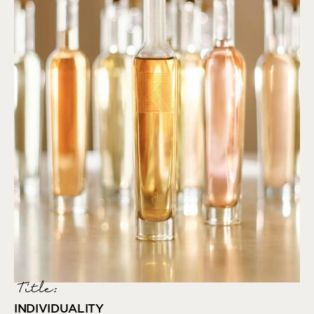
Title:
INDIVIDUALITY