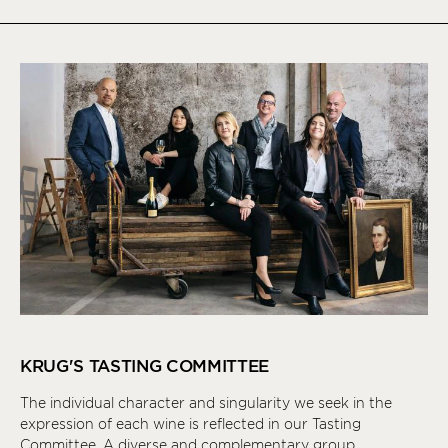
KRUG'S TASTING COMMITTEE
The individual character and singularity we seek in the
expression of each wine is reflected in our Tasting
Committee. A diverse and complementary group,