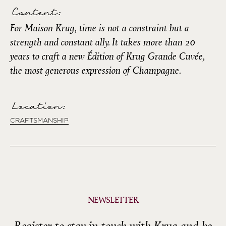
Content:
For Maison Krug, time is not a constraint but a
strength and constant ally. It takes more than 20
years to craft a new Édition of Krug Grande Cuvée,
the most generous expression of Champagne.
Location:
CRAFTSMANSHIP
NEWSLETTER