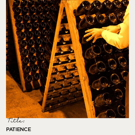
Title:
PATIENCE