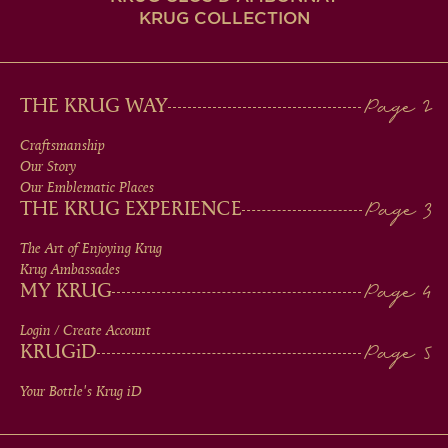
KRUG COLLECTION
MAIN
THE KRUG WAY
MEN
Craftsmanship
Our Story
IN
Our Emblematic Places
THE KRUG EXPERIENCE
FOOTER
The Art of Enjoying Krug
Krug Ambassades
MY KRUG
Login / Create Account
KRUG
iD
Your Bottle's Krug
iD