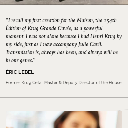
“I recall my first creation for the Maison, the 154th
Édition of Krug Grande Cuvée, as a powerful
moment. I was not alone because I had Henri Krug by
my side, just as I now accompany Julie Cavil.
Transmission is, always has been, and always will be
in our genes.”
ÉRIC LEBEL
Former Krug Cellar Master & Deputy Director of the House