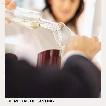
THE RITUAL OF TASTING