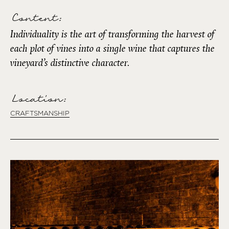
Content:
Individuality is the art of transforming the harvest of
each plot of vines into a single wine that captures the
vineyard’s distinctive character.
Location:
CRAFTSMANSHIP