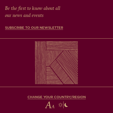
Be the first to know about all
our news and events
SUBSCRIBE TO OUR NEWSLETTER
CHANGE YOUR COUNTRY/REGION