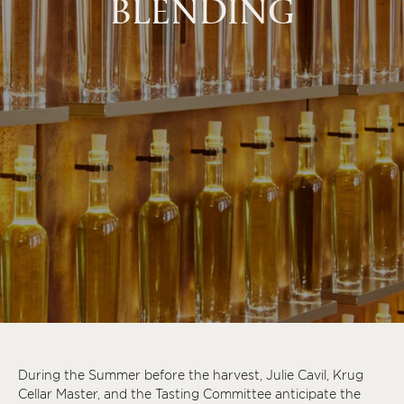
BLENDING
During the Summer before the harvest, Julie Cavil, Krug
Cellar Master, and the Tasting Committee anticipate the