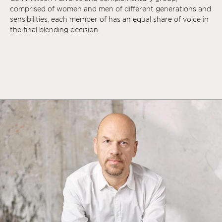
comprised of women and men of different generations and
sensibilities, each member of has an equal share of voice in
the final blending decision.