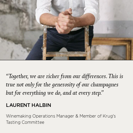
“Together, we are richer from our differences. This is
true not only for the generosity of our champagnes
but for everything we do, and at every step.”
LAURENT HALBIN
Winemaking Operations Manager & Member of Krug's
Tasting Committee