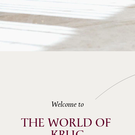
Welcome to
THE WORLD OF 