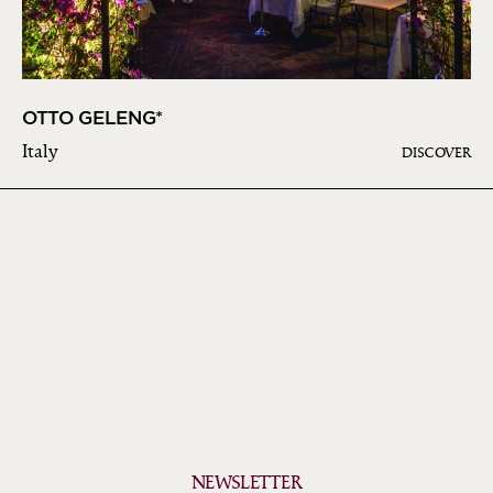
OTTO GELENG*
Italy
DISCOVER
NEWSLETTER