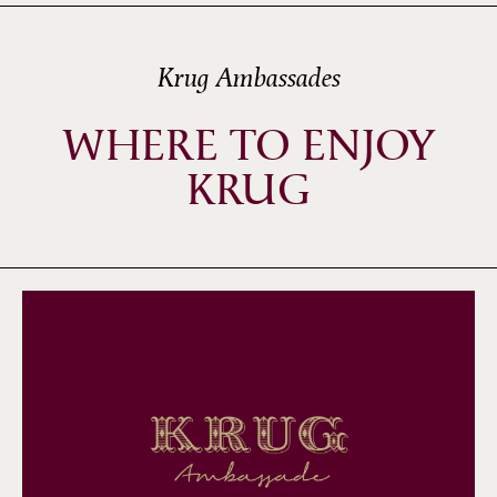
Krug Ambassades
WHERE TO ENJOY
KRUG