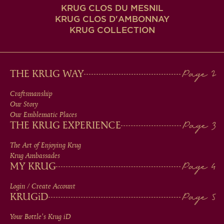
KRUG CLOS DU MESNIL
KRUG CLOS D'AMBONNAY
KRUG COLLECTION
MAIN
THE KRUG WAY
MEN
Craftsmanship
Our Story
IN
Our Emblematic Places
THE KRUG EXPERIENCE
FOOTER
The Art of Enjoying Krug
Krug Ambassades
MY KRUG
Login / Create Account
KRUG
iD
Your Bottle's Krug
iD