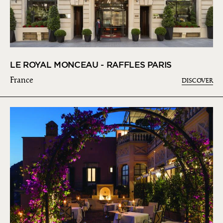
LE ROYAL MONCEAU - RAFFLES PARIS
France
DISCOVER