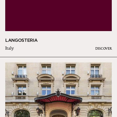
LANGOSTERIA
Italy
DISCOVER