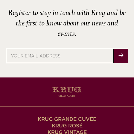
Register to stay in touch with Krug and be
the first to know about our news and
events.
Email
address
KRUG GRANDE CUVÉE
KRUG ROSÉ
KRUG VINTAGE