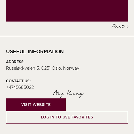
Part 1
USEFUL INFORMATION
ADDRESS:
Ruseløkkveien 3, 0251 Oslo, Norway
CONTACT US:
+4745685022
My Krug
VISIT WEBSITE
LOG IN TO USE FAVORITES