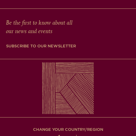
Be the first to know about all
our news and events
SUBSCRIBE TO OUR NEWSLETTER
CHANGE YOUR COUNTRY/REGION