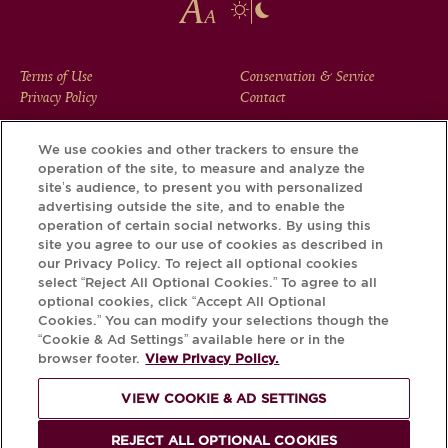
FOOTER
Terms of Use
Conservation & Service
Privacy Policy
Contact
MENU
We use cookies and other trackers to ensure the
operation of the site, to measure and analyze the
Download the Krug App and discover the story your bottle
site’s audience, to present you with personalized
has to tell, via its Krug iD.
advertising outside the site, and to enable the
operation of certain social networks. By using this
site you agree to our use of cookies as described in
our Privacy Policy. To reject all optional cookies
select “Reject All Optional Cookies.” To agree to all
optional cookies, click “Accept All Optional
Cookies.” You can modify your selections though the
“Cookie & Ad Settings” available here or in the
browser footer.
View Privacy Policy.
VIEW COOKIE & AD SETTINGS
PLEASE DRINK RESPONSIBLY
REJECT ALL OPTIONAL COOKIES