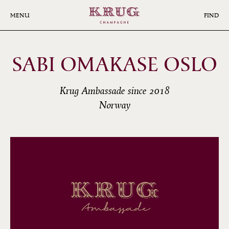
Skip
to
MENU
FIND
main
content
SABI OMAKASE OSLO
Krug Ambassade since 2018
Norway