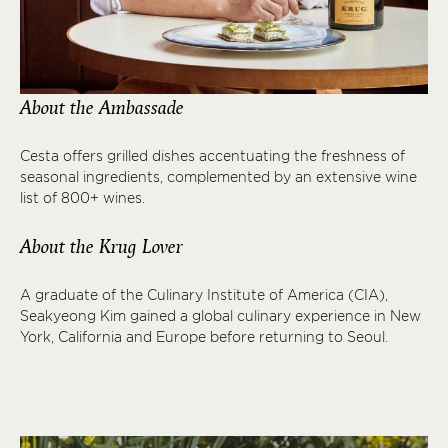
About the Ambassade
Cesta offers grilled dishes accentuating the freshness of
seasonal ingredients, complemented by an extensive wine
list of 800+ wines.
About the Krug Lover
A graduate of the Culinary Institute of America (CIA),
Seakyeong Kim gained a global culinary experience in New
York, California and Europe before returning to Seoul.