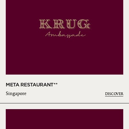
META RESTAURANT**
Singapore
DISCOVER