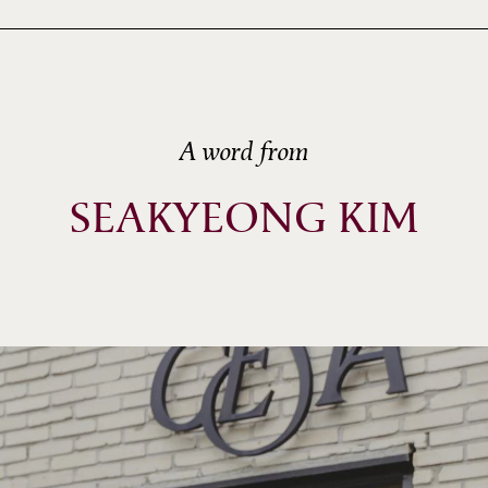
A word from
SEAKYEONG KIM