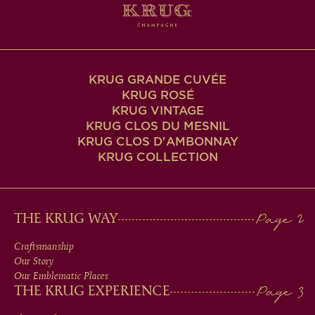
KRUG GRANDE CUVÉE
KRUG ROSÉ
KRUG VINTAGE
KRUG CLOS DU MESNIL
KRUG CLOS D'AMBONNAY
KRUG COLLECTION
MAIN
THE KRUG WAY
MEN
Craftsmanship
Our Story
IN
Our Emblematic Places
THE KRUG EXPERIENCE
FOOTER