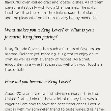
flavourful oven-baked crab and lobster dishes. All of them
paired fantastically with Krug Champagnes. The joyful
laughter filling the room, the clinking sounds of glasses,
and the pleasant aromas remain very happy memories.
What makes you a Krug Lover? & What is your
favourite Krug food pairing?
Krug Grande Cuvée is has such a fullness of flavours and
aromas. Delicate yet imposing, it is great to enjoy on its
own, as well as with a variety of recipes. As a chef,
encountering a wine that pairs so well with your food is a
true delight.
How did you become a Krug Lover?
About 20 years ago, I was studying culinary arts in the
United States. I did not have a lot of money, but was as
eager as I am now to have the best experiences. I would
chip in with my sommelier friend to taste wines. (His name