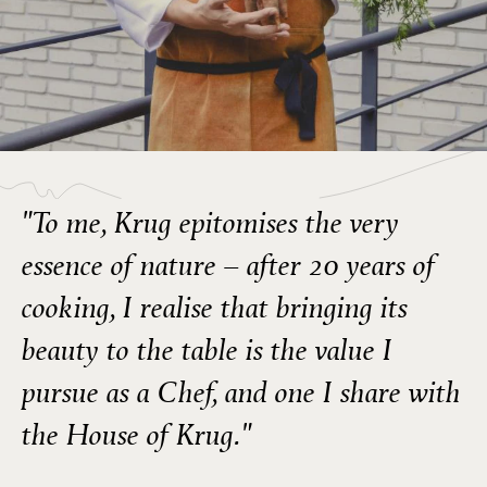
"To me, Krug epitomises the very
essence of nature – after 20 years of
cooking, I realise that bringing its
beauty to the table is the value I
pursue as a Chef, and one I share with
the House of Krug."