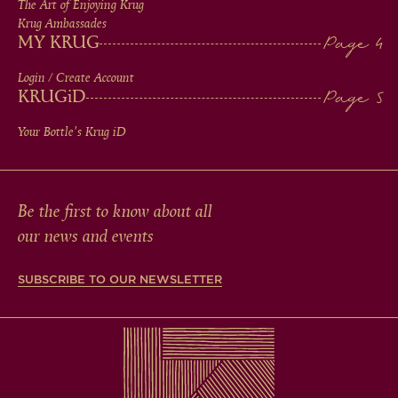
The Art of Enjoying Krug
Krug Ambassades
MY KRUG
Login / Create Account
KRUG
iD
Your Bottle's Krug
iD
Be the first to know about all
our news and events
SUBSCRIBE TO OUR NEWSLETTER