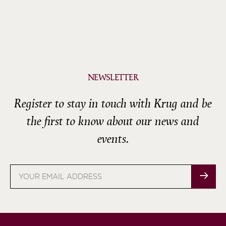
NEWSLETTER
Register to stay in touch with Krug and be
the first to know about our news and
events.
Email
address