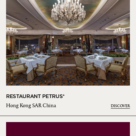
RESTAURANT PETRUS*
Hong Kong SAR China
DISCOVER