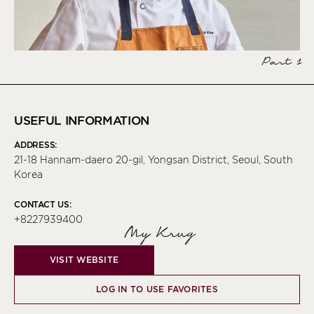
Part 1
USEFUL INFORMATION
ADDRESS:
21-18 Hannam-daero 20-gil, Yongsan District, Seoul, South
Korea
CONTACT US:
+8227939400
My Krug
VISIT WEBSITE
LOG IN TO USE FAVORITES