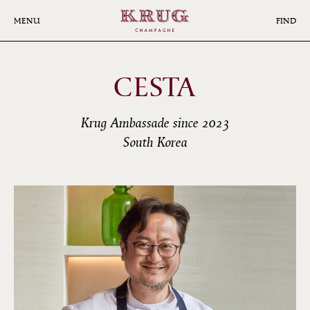
Skip
to
MENU
FIND
main
content
CESTA
Krug Ambassade since 2023
South Korea