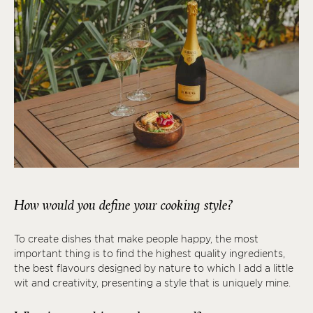
How would you define your cooking style?
To create dishes that make people happy, the most
important thing is to find the highest quality ingredients,
the best flavours designed by nature to which I add a little
wit and creativity, presenting a style that is uniquely mine.