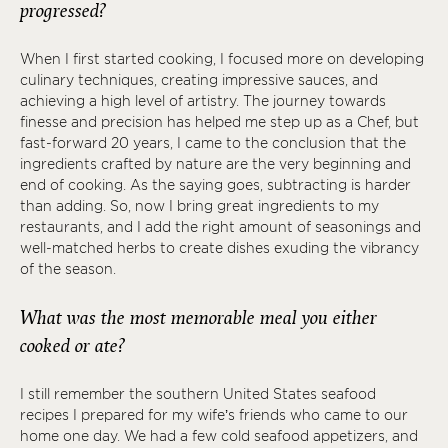
progressed?
When I first started cooking, I focused more on developing
culinary techniques, creating impressive sauces, and
achieving a high level of artistry. The journey towards
finesse and precision has helped me step up as a Chef, but
fast-forward 20 years, I came to the conclusion that the
ingredients crafted by nature are the very beginning and
end of cooking. As the saying goes, subtracting is harder
than adding. So, now I bring great ingredients to my
restaurants, and I add the right amount of seasonings and
well-matched herbs to create dishes exuding the vibrancy
of the season.
What was the most memorable meal you either
cooked or ate?
I still remember the southern United States seafood
recipes I prepared for my wife’s friends who came to our
home one day. We had a few cold seafood appetizers, and