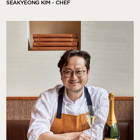
SEAKYEONG KIM - CHEF