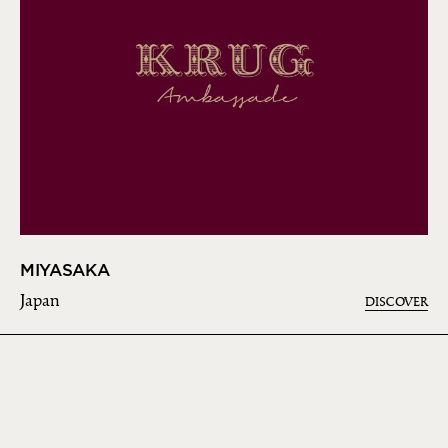
MIYASAKA
Japan
DISCOVER