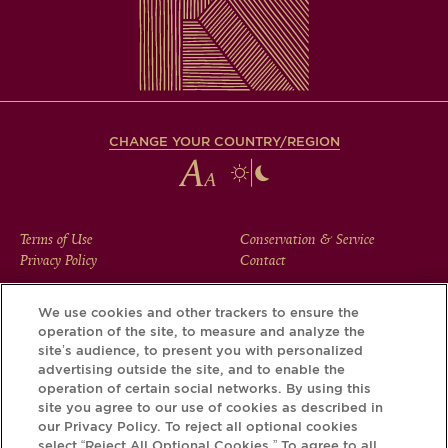
CHANGE YOUR COUNTRY/REGION
FOOTER
Terms of Use
Conservation & Service
Privacy Policy
Contact
MENU
We use cookies and other trackers to ensure the
operation of the site, to measure and analyze the
Download the Krug App and discover the story your bottle
site’s audience, to present you with personalized
has to tell, via its Krug iD.
advertising outside the site, and to enable the
operation of certain social networks. By using this
site you agree to our use of cookies as described in
our Privacy Policy. To reject all optional cookies
select “Reject All Optional Cookies.” To agree to all