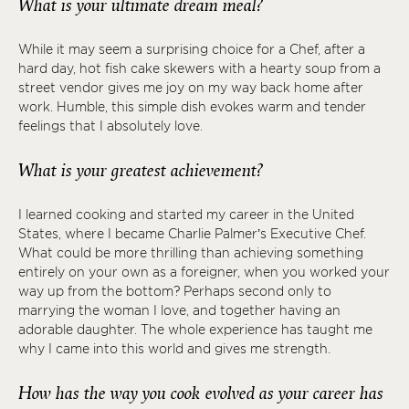
What is your ultimate dream meal?
While it may seem a surprising choice for a Chef, after a
hard day, hot fish cake skewers with a hearty soup from a
street vendor gives me joy on my way back home after
work. Humble, this simple dish evokes warm and tender
feelings that I absolutely love.
What is your greatest achievement?
I learned cooking and started my career in the United
States, where I became Charlie Palmer’s Executive Chef.
What could be more thrilling than achieving something
entirely on your own as a foreigner, when you worked your
way up from the bottom? Perhaps second only to
marrying the woman I love, and together having an
adorable daughter. The whole experience has taught me
why I came into this world and gives me strength.
How has the way you cook evolved as your career has