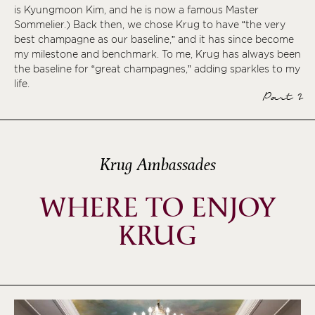
is Kyungmoon Kim, and he is now a famous Master
Sommelier.) Back then, we chose Krug to have “the very
best champagne as our baseline,” and it has since become
my milestone and benchmark. To me, Krug has always been
the baseline for “great champagnes,” adding sparkles to my
life.
Part 2
Krug Ambassades
WHERE TO ENJOY
KRUG