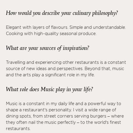
How would you describe your culinary philosophy?
Elegant with layers of flavours. Simple and understandable.
Cooking with high-quality seasonal produce.
What are your sources of inspiration?
Travelling and experiencing other restaurants is a constant
source of new ideas and perspectives. Beyond that, music
and the arts play a significant role in my life.
What role does Music play in your life?
Music is a constant in my daily life and a powerful way to
shape a restaurant’s personality. I visit a wide range of
dining spots, from street corners serving burgers – where
they often nail the music perfectly – to the world’s finest
restaurants.