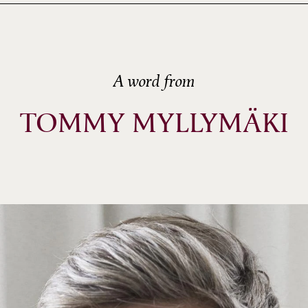
A word from
TOMMY MYLLYMÄKI