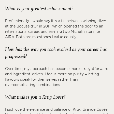
What is your greatest achievement?
Professionally, I would say it is a tie between winning silver
at the Bocuse d’Or in 2011, which opened the door to an
international career, and earning two Michelin stars for
AIRA. Both are milestones I value equally.
How has the way you cook evolved as your career has
progressed?
Over time, my approach has become more straightforward
and ingredient-driven. I focus more on purity – letting
flavours speak for themselves rather than
overcomplicating combinations.
What makes you a Krug Lover?
I just love the elegance and balance of Krug Grande Cuvée.