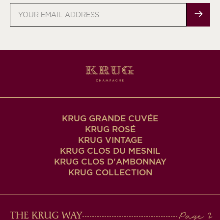
Email
address
KRUG GRANDE CUVÉE
KRUG ROSÉ
KRUG VINTAGE
KRUG CLOS DU MESNIL
KRUG CLOS D'AMBONNAY
KRUG COLLECTION
MAIN
THE KRUG WAY