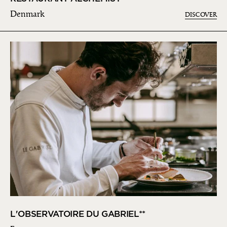
Denmark
DISCOVER
L'OBSERVATOIRE DU GABRIEL**