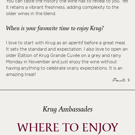
You can taste the history the wine has to reveal to you. Yet
it retains a vibrant freshness, adding complexity to the
older wines in the blend.
When is your favourite time to enjoy Krug?
I love to start with Krug as an aperitif before a great meal.
It sets the standard and expectation. I also love to open an
older Édition of Krug Grande Cuvée on a grey and rainy
Monday in November and just enjoy the wine without
having anything to celebrate orany expectations. It is an
amazing treat!
Part 2
Krug Ambassades
WHERE TO ENJOY