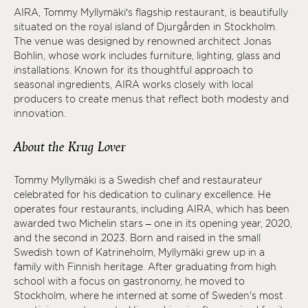
AIRA, Tommy Myllymäki’s flagship restaurant, is beautifully
situated on the royal island of Djurgården in Stockholm.
The venue was designed by renowned architect Jonas
Bohlin, whose work includes furniture, lighting, glass and
installations. Known for its thoughtful approach to
seasonal ingredients, AIRA works closely with local
producers to create menus that reflect both modesty and
innovation.
About the Krug Lover
Tommy Myllymäki is a Swedish chef and restaurateur
celebrated for his dedication to culinary excellence. He
operates four restaurants, including AIRA, which has been
awarded two Michelin stars – one in its opening year, 2020,
and the second in 2023. Born and raised in the small
Swedish town of Katrineholm, Myllymäki grew up in a
family with Finnish heritage. After graduating from high
school with a focus on gastronomy, he moved to
Stockholm, where he interned at some of Sweden's most