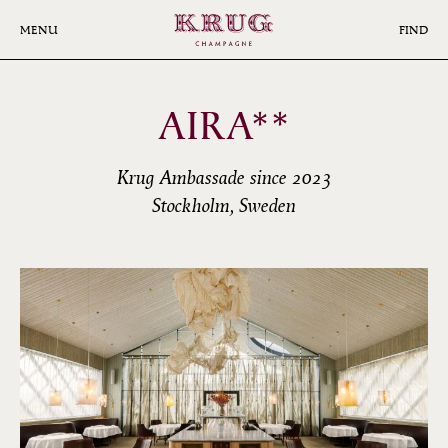
Skip
to
MENU
FIND
main
content
AIRA**
Krug Ambassade since 2023
Stockholm, Sweden