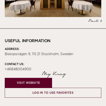
Part 1
USEFUL INFORMATION
ADDRESS:
Biskopsvägen 9, 115 21 Stockholm, Sweden
CONTACT US:
+46848004900
My Krug
VISIT WEBSITE
LOG IN TO USE FAVORITES