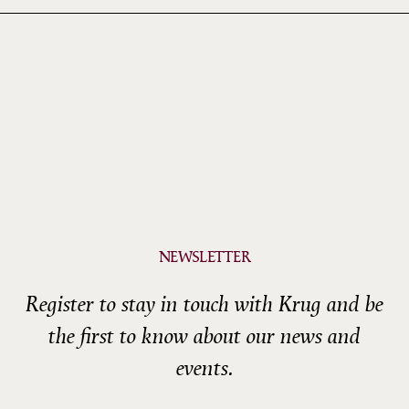
NEWSLETTER
Register to stay in touch with Krug and be
the first to know about our news and
events.