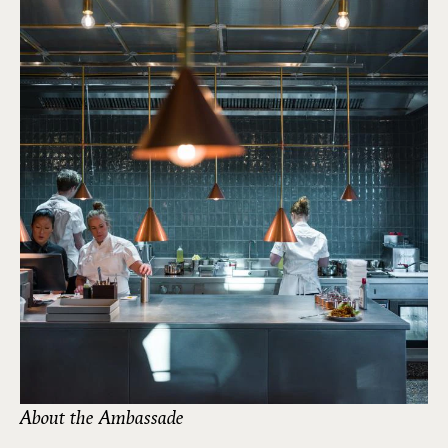
About the Ambassade