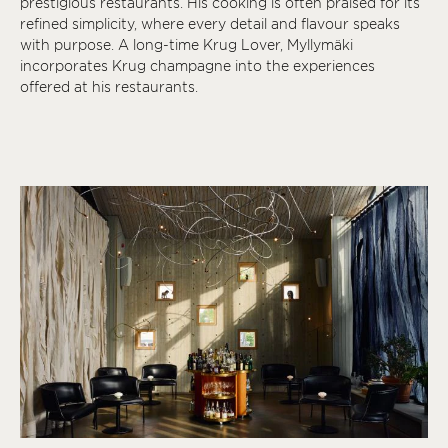
prestigious restaurants. His cooking is often praised for its
refined simplicity, where every detail and flavour speaks
with purpose. A long-time Krug Lover, Myllymäki
incorporates Krug champagne into the experiences
offered at his restaurants.