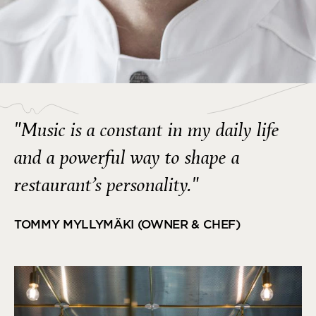
"Music is a constant in my daily life
and a powerful way to shape a
restaurant’s personality."
TOMMY MYLLYMÄKI (OWNER & CHEF)