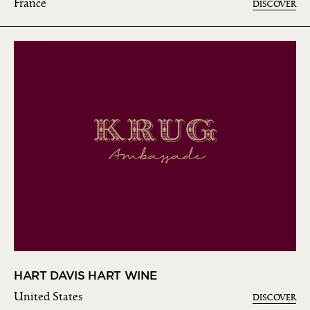
France
DISCOVER
HART DAVIS HART WINE
United States
DISCOVER