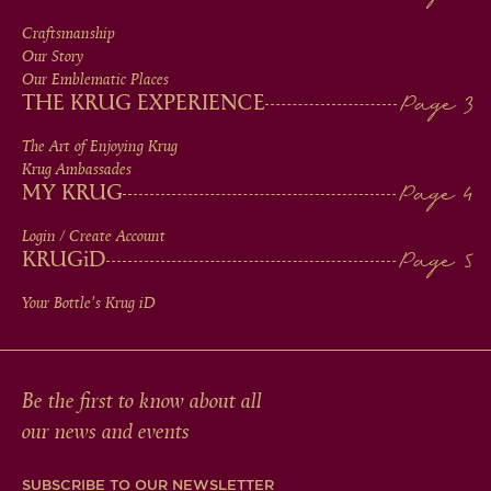
MEN
Craftsmanship
Our Story
IN
Our Emblematic Places
THE KRUG EXPERIENCE
FOOTER
The Art of Enjoying Krug
Krug Ambassades
MY KRUG
Login / Create Account
KRUG
iD
Your Bottle's Krug
iD
Be the first to know about all
our news and events
SUBSCRIBE TO OUR NEWSLETTER