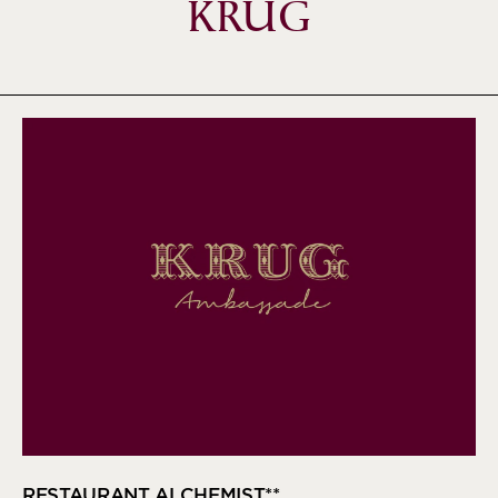
KRUG
RESTAURANT ALCHEMIST**