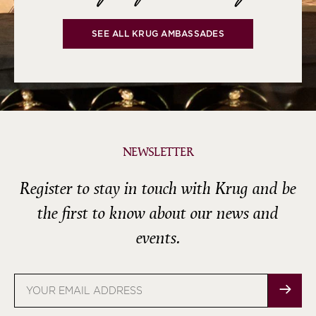
SEE ALL KRUG AMBASSADES
NEWSLETTER
Register to stay in touch with Krug and be
the first to know about our news and
events.
Email
address