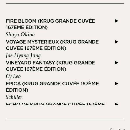
FIRE BLOOM (KRUG GRANDE CUVÉE
167ÈME ÉDITION)
Shuya Okino
VOYAGE MYSTERIEUX (KRUG GRANDE
CUVÉE 167ÈME ÉDITION)
Jae Hyung Jung
VINEYARD FANTASY (KRUG GRANDE
CUVÉE 167ÈME ÉDITION)
Cy Leo
EPICA (KRUG GRANDE CUVÉE 167ÈME
ÉDITION)
Schiller
ECHO OF KRUG GRANDE CUVÉE 167ÈME
EDITION
Ozark Henry
FLOATING FIREWORKS (KRUG GRANDE