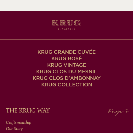
KRUG GRANDE CUVÉE
KRUG ROSÉ
KRUG VINTAGE
KRUG CLOS DU MESNIL
KRUG CLOS D'AMBONNAY
KRUG COLLECTION
MAIN
THE KRUG WAY
MEN
Craftsmanship
Our Story