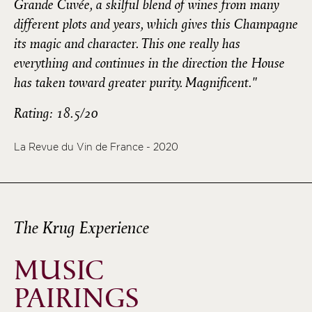
Grande Cuvée, a skilful blend of wines from many
different plots and years, which gives this Champagne
its magic and character. This one really has
everything and continues in the direction the House
has taken toward greater purity. Magnificent."
Rating: 18.5/20
La Revue du Vin de France - 2020
The Krug Experience
MUSIC
PAIRINGS