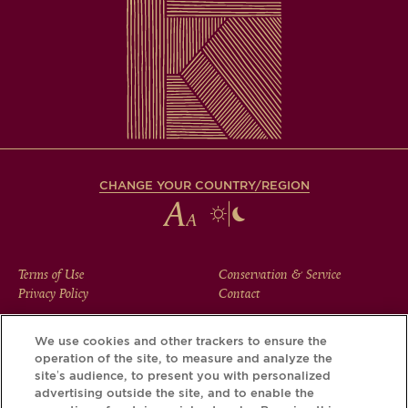
CHANGE YOUR COUNTRY/REGION
FOOTER
Terms of Use
Conservation & Service
Privacy Policy
Contact
MENU
We use cookies and other trackers to ensure the
operation of the site, to measure and analyze the
Download the Krug App and discover the story your bottle
site’s audience, to present you with personalized
has to tell, via its Krug iD.
advertising outside the site, and to enable the