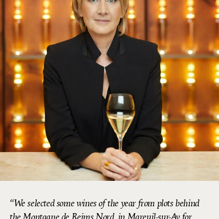
We selected some wines of the year from plots behind
the Montagne de Reims Nord, in Mareuil-sur-Ay for