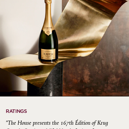
RATINGS
"The House presents the 167th Édition of Krug