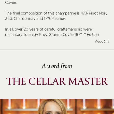
Cuvée.
ème
ème
The final composition of this champagne is 47% Pinot Noir,
ème
36% Chardonnay and 17% Meunier.
ème
In all, over 20 years of careful craftsmanship were
ème
ème
necessary to enjoy Krug Grande Cuvée 167
Édition.
Part 1
ème
ème
ème
A word from
ème
ème
THE CELLAR MASTER