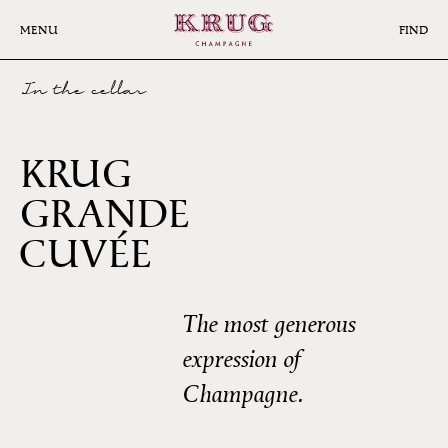
Skip
to
MENU
FIND
main
content
In the cellar
KRUG
GRANDE
167ÈME
CUVÉE
ÉDITION
The most generous
expression of
Champagne.