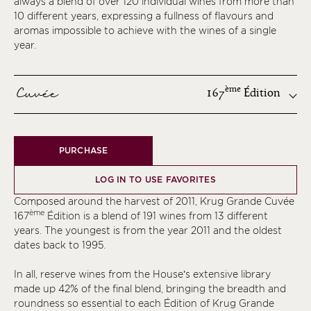
always a blend of over 120 individual wines from more than
10 different years, expressing a fullness of flavours and
aromas impossible to achieve with the wines of a single
year.
Cuvée
ème
167
Édition
ème
PURCHASE
ème
ème
LOG IN TO USE FAVORITES
ème
Composed around the harvest of 2011, Krug Grande Cuvée
ème
ème
167
Édition is a blend of 191 wines from 13 different
years. The youngest is from the year 2011 and the oldest
ème
dates back to 1995.
ème
In all, reserve wines from the House’s extensive library
ème
made up 42% of the final blend, bringing the breadth and
ème
roundness so essential to each Édition of Krug Grande