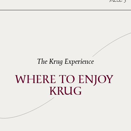
Part 3
CUVÉE 167ÈME ÉDITION)
Dardust
ECHO OF KRUG GRANDE CUVÉE
167<SUP>ÈME</SUP> ÉDITION
Ozark Henry
The Krug Experience
WHERE TO ENJOY 
KRUG