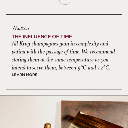
Note:
THE INFLUENCE OF TIME
All Krug champagnes gain in complexity and
patina with the passage of time. We recommend
storing them at the same temperature as you
intend to serve them, between 9°C and 12°C.
LEARN MORE