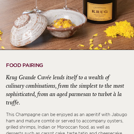
FOOD PAIRING
Krug Grande Cuvée lends itself to a wealth of
culinary combinations, from the simplest to the most
sophisticated, from an aged parmesan to turbot à la
truffe.
This Champagne can be enjoyed as an aperitif with Jabugo
ham and mature comté or served to accompany oysters,
grilled shrimps, Indian or Moroccan food, as well as
desserts such as carrot cake, tarte tatin and cheesecake.