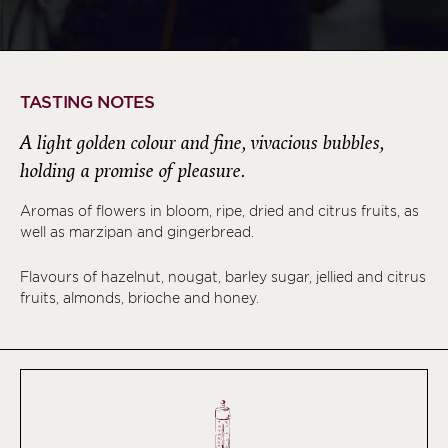
TASTING NOTES
A light golden colour and fine, vivacious bubbles,
holding a promise of pleasure.
Aromas of flowers in bloom, ripe, dried and citrus fruits, as
well as marzipan and gingerbread.
Flavours of hazelnut, nougat, barley sugar, jellied and citrus
fruits, almonds, brioche and honey.