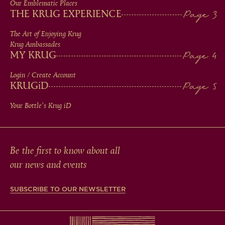
IN
Our Emblematic Places
THE KRUG EXPERIENCE
FOOTER
The Art of Enjoying Krug
Krug Ambassades
MY KRUG
Login / Create Account
KRUG
iD
Your Bottle's Krug
iD
Be the first to know about all
our news and events
SUBSCRIBE TO OUR NEWSLETTER