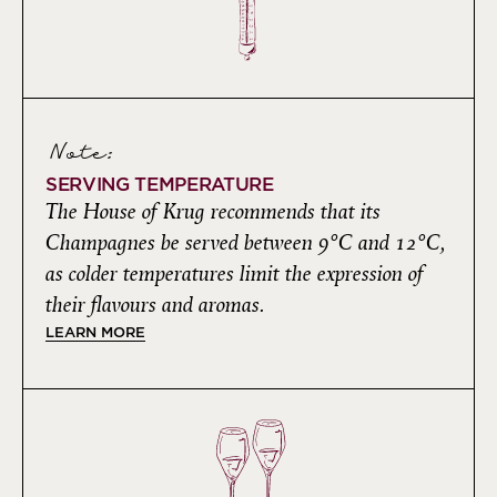
Note:
SERVING TEMPERATURE
The House of Krug recommends that its
Champagnes be served between 9°C and 12°C,
as colder temperatures limit the expression of
their flavours and aromas.
LEARN MORE