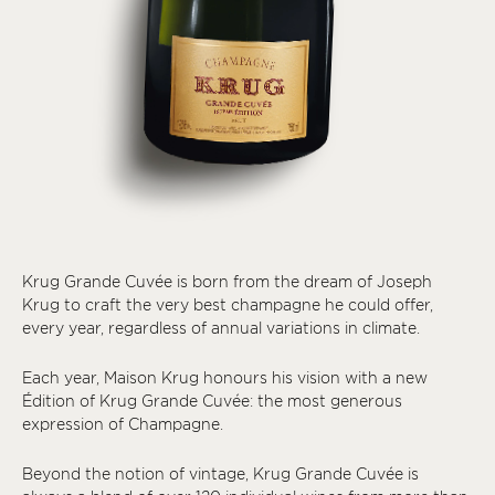
Krug Grande Cuvée is born from the dream of Joseph
Krug to craft the very best champagne he could offer,
every year, regardless of annual variations in climate.
Each year, Maison Krug honours his vision with a new
Édition of Krug Grande Cuvée: the most generous
expression of Champagne.
Beyond the notion of vintage, Krug Grande Cuvée is