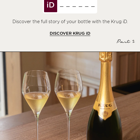
iD
Discover the full story of your bottle with the Krug iD.
DISCOVER KRUG
iD
Part 2