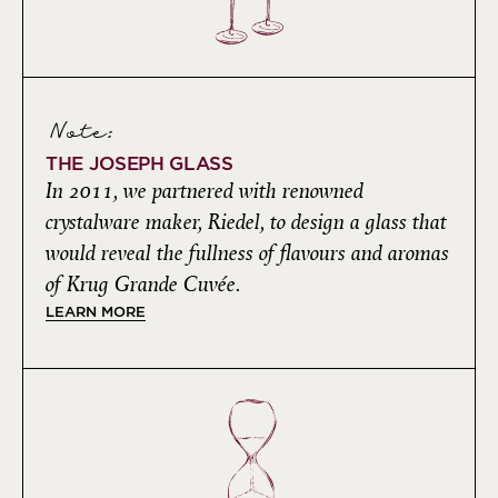
Note:
THE JOSEPH GLASS
In 2011, we partnered with renowned
crystalware maker, Riedel, to design a glass that
would reveal the fullness of flavours and aromas
of Krug Grande Cuvée.
LEARN MORE