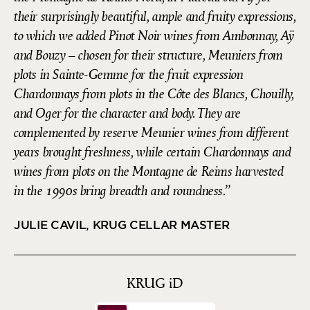
their surprisingly beautiful, ample and fruity expressions,
to which we added Pinot Noir wines from Ambonnay, Aÿ
and Bouzy – chosen for their structure, Meuniers from
plots in Sainte-Gemme for the fruit expression
Chardonnays from plots in the Côte des Blancs, Chouilly,
and Oger for the character and body. They are
complemented by reserve Meunier wines from different
years brought freshness, while certain Chardonnays and
wines from plots on the Montagne de Reims harvested
in the 1990s bring breadth and roundness.
JULIE CAVIL, KRUG CELLAR MASTER
KRUG
iD