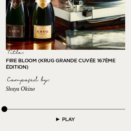
Title:
FIRE BLOOM (KRUG GRANDE CUVÉE 167ÈME
ÉDITION)
Composed by
:
Shuya Okino
PLAY