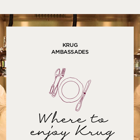
KRUG
AMBASSADES
Where to
enjoy Krug