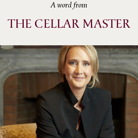
A word from
THE CELLAR MASTER