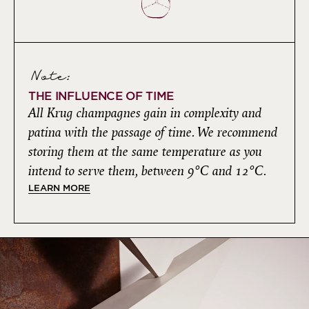
Note:
THE INFLUENCE OF TIME
All Krug champagnes gain in complexity and
patina with the passage of time. We recommend
storing them at the same temperature as you
intend to serve them, between 9°C and 12°C.
LEARN MORE