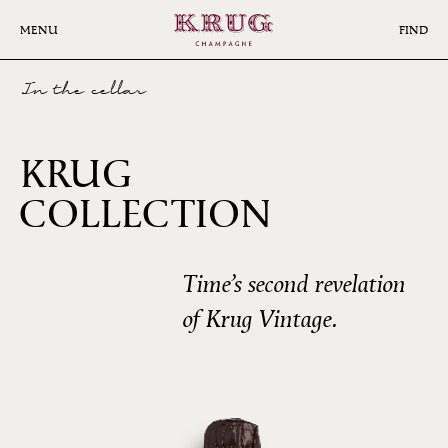
Skip
to
MENU
FIND
main
content
In the cellar
KRUG
COLLECTION
1981
Time’s second revelation
of Krug Vintage.