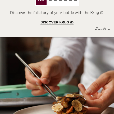
Discover the full story of your bottle with the Krug iD.
DISCOVER KRUG
iD
Part 2