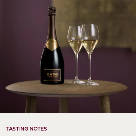
TASTING NOTES