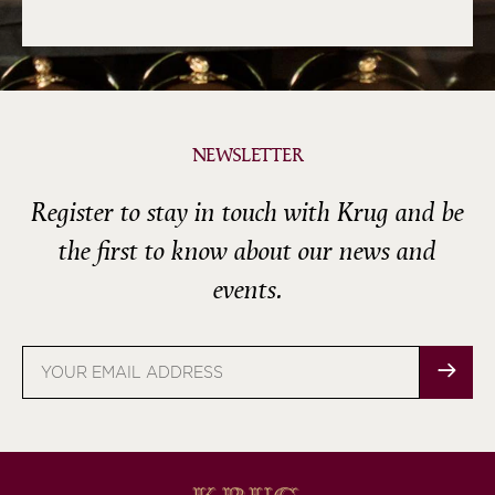
NEWSLETTER
Register to stay in touch with Krug and be
the first to know about our news and
events.
Email
address