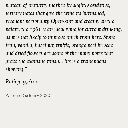
plateau of maturity marked by slightly oxidative,
tertiary notes that give the wine its burnished,
resonant personality. Open-knit and creamy on the
palate, the 1981 is an ideal wine for current drinking,
as it is not likely to improve much from here. Stone
fruit, vanilla, hazelnut, truffle, orange peel brioche
and dried flowers are some of the many notes that
grace the exquisite finish. This is a tremendous
showing."
Rating: 97/100
Antonio Galloni - 2020