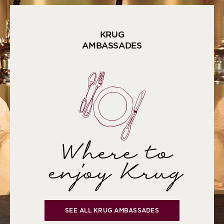
KRUG
AMBASSADES
Where to
enjoy Krug
SEE ALL KRUG AMBASSADES