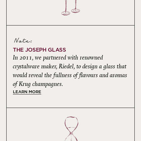
Note:
THE JOSEPH GLASS
In 2011, we partnered with renowned
crystalware maker, Riedel, to design a glass that
would reveal the fullness of flavours and aromas
of Krug champagnes.
LEARN MORE