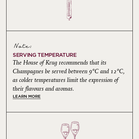
Note:
SERVING TEMPERATURE
The House of Krug recommends that its
Champagnes be served between 9°C and 12°C,
as colder temperatures limit the expression of
their flavours and aromas.
LEARN MORE