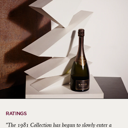
RATINGS
"The 1981 Collection has begun to slowly enter a