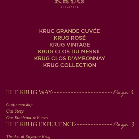
KRUG GRANDE CUVÉE
KRUG ROSÉ
KRUG VINTAGE
KRUG CLOS DU MESNIL
KRUG CLOS D'AMBONNAY
KRUG COLLECTION
MAIN
THE KRUG WAY
MEN
Craftsmanship
Our Story
IN
Our Emblematic Places
THE KRUG EXPERIENCE
FOOTER
The Art of Enjoying Krug