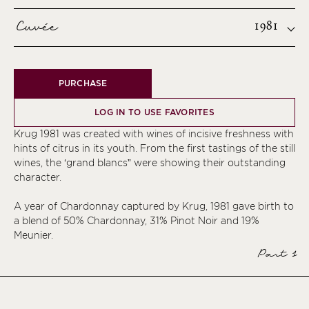
Cuvée
1981
PURCHASE
LOG IN TO USE FAVORITES
Krug 1981 was created with wines of incisive freshness with
hints of citrus in its youth. From the first tastings of the still
wines, the ‘grand blancs” were showing their outstanding
character.
A year of Chardonnay captured by Krug, 1981 gave birth to
a blend of 50% Chardonnay, 31% Pinot Noir and 19%
Meunier.
Part 1