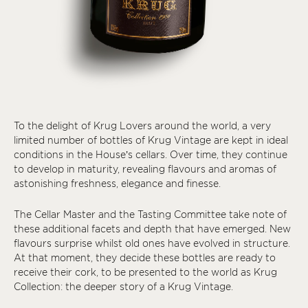
To the delight of Krug Lovers around the world, a very
limited number of bottles of Krug Vintage are kept in ideal
conditions in the House’s cellars. Over time, they continue
to develop in maturity, revealing flavours and aromas of
astonishing freshness, elegance and finesse.
The Cellar Master and the Tasting Committee take note of
these additional facets and depth that have emerged. New
flavours surprise whilst old ones have evolved in structure.
At that moment, they decide these bottles are ready to
receive their cork, to be presented to the world as Krug
Collection: the deeper story of a Krug Vintage.