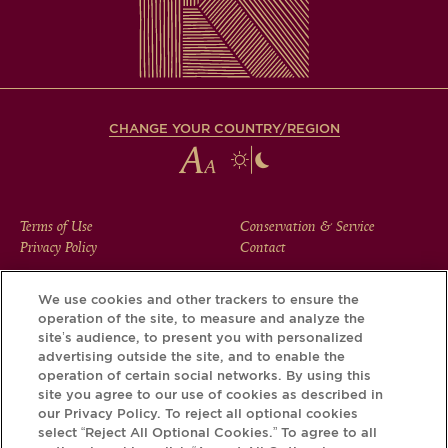
CHANGE YOUR COUNTRY/REGION
FOOTER
Terms of Use
Conservation & Service
Privacy Policy
Contact
MENU
We use cookies and other trackers to ensure the
operation of the site, to measure and analyze the
Download the Krug App and discover the story your bottle
site’s audience, to present you with personalized
has to tell, via its Krug iD.
advertising outside the site, and to enable the
operation of certain social networks. By using this
site you agree to our use of cookies as described in
our Privacy Policy. To reject all optional cookies
select “Reject All Optional Cookies.” To agree to all