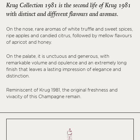
Krug Collection 1981 is the second life of Krug 1981
with distinct and different flavours and aromas.
On the nose, rare aromas of white truffle and sweet spices,
ripe apples and candied citrus, followed by mellow flavours
of apricot and honey.
On the palate, it is unctuous and generous, with
remarkable volume and opulence and an extremely long
finish that leaves a lasting impression of elegance and
distinction.
Reminiscent of Krug 1981, the original freshness and
vivacity of this Champagne remain.