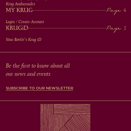
Krug Ambassades
MY KRUG
Login / Create Account
KRUG
iD
Your Bottle's Krug
iD
Be the first to know about all
our news and events
SUBSCRIBE TO OUR NEWSLETTER