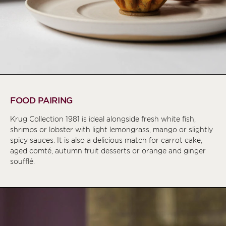
FOOD PAIRING
Krug Collection 1981 is ideal alongside fresh white fish,
shrimps or lobster with light lemongrass, mango or slightly
spicy sauces. It is also a delicious match for carrot cake,
aged comté, autumn fruit desserts or orange and ginger
soufflé.