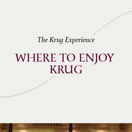
The Krug Experience
WHERE TO ENJOY 
KRUG