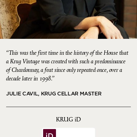
This was the first time in the history of the House that
a Krug Vintage was created with such a predominance
of Chardonnay, a feat since only repeated once, over a
decade later in 1998.
JULIE CAVIL, KRUG CELLAR MASTER
KRUG
iD
iD